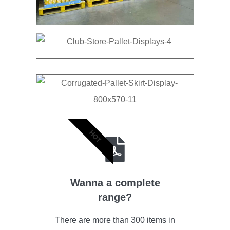
HOT
Wanna a complete
range?
There are more than 300 items in