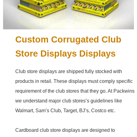
Custom Corrugated Club
Store Displays Displays
Club store displays are shipped fully stocked with
products in retail. These displays must comply specific
requirement of the club stores that they go. At Packwins
we understand major club stores’s guidelines like
Walmart, Sam’s Club, Target, BJ’s, Costco etc.
Cardboard club store displays are designed to