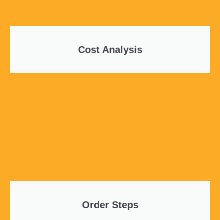
Cost Analysis
Order Steps