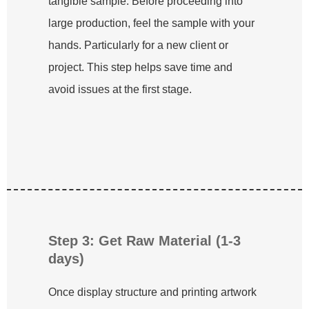
tangible sample. Before proceeding into
large production, feel the sample with your
hands. Particularly for a new client or
project. This step helps save time and
avoid issues at the first stage.
Step 3: Get Raw Material (1-3
days)
Once display structure and printing artwork