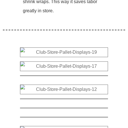
shrink wraps. This way it saves labor
greatly in store.