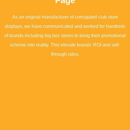
Page
As an original manufacturer of corrugated club store
displays, we have communicated and worked for hundreds
of brands including big box stores to bring their promotional
scheme into reality. This elevate brands’ ROI and sell-
through rates.