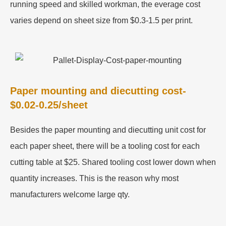
running speed and skilled workman, the everage cost
varies depend on sheet size from $0.3-1.5 per print.
Paper mounting and diecutting cost-
$0.02-0.25/sheet
Besides the paper mounting and diecutting unit cost for
each paper sheet, there will be a tooling cost for each
cutting table at $25. Shared tooling cost lower down when
quantity increases. This is the reason why most
manufacturers welcome large qty.