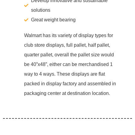
Develop innovative and sustainable
solutions
Great weight bearing
Walmart has its variety of display types for
club store displays, full pallet, half pallet,
quarter pallet, overall the pallet size would
be 40”x48”, either can be merchandised 1
way to 4 ways. These displays are flat
packed in display factory and assembled in
packaging center at destination location.