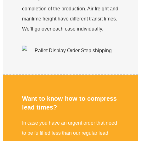
completion of the production. Air freight and
maritime freight have different transit times.
We’ll go over each case individually.
Want to know how to compress
lead times?
In case you have an urgent order that need
to be fulfilled less than our regular lead