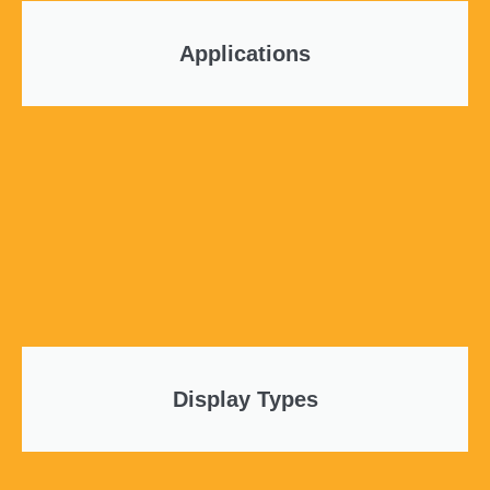
Applications
Display Types