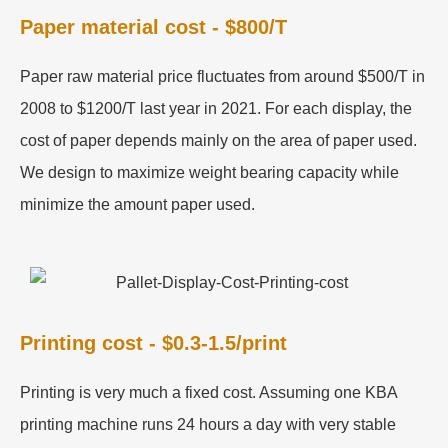
Paper material cost - $800/T
Paper raw material price fluctuates from around $500/T in
2008 to $1200/T last year in 2021. For each display, the
cost of paper depends mainly on the area of paper used.
We design to maximize weight bearing capacity while
minimize the amount paper used.
Printing cost - $0.3-1.5/print
Printing is very much a fixed cost. Assuming one KBA
printing machine runs 24 hours a day with very stable