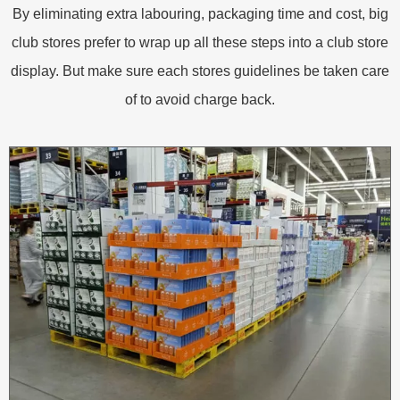
By eliminating extra labouring, packaging time and cost, big
club stores prefer to wrap up all these steps into a club store
display. But make sure each stores guidelines be taken care
of to avoid charge back.