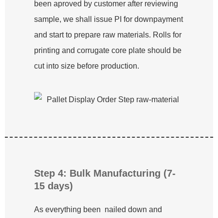
been aproved by customer after reviewing
sample, we shall issue PI for downpayment
and start to prepare raw materials. Rolls for
printing and corrugate core plate should be
cut into size before production.
Step 4: Bulk Manufacturing (7-
15 days)
As everything been nailed down and