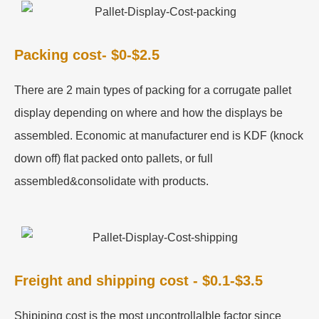
Packing cost- $0-$2.5
There are 2 main types of packing for a corrugate pallet
display depending on where and how the displays be
assembled. Economic at manufacturer end is KDF (knock
down off) flat packed onto pallets, or full
assembled&consolidate with products.
Freight and shipping cost - $0.1-$3.5
Shipiping cost is the most uncontrollalble factor since