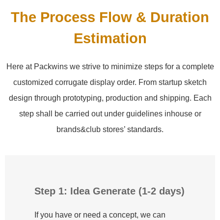
The Process Flow & Duration
Estimation
Here at Packwins we strive to minimize steps for a complete
customized corrugate display order. From startup sketch
design through prototyping, production and shipping. Each
step shall be carried out under guidelines inhouse or
brands&club stores’ standards.
Step 1: Idea Generate (1-2 days)
If you have or need a concept, we can