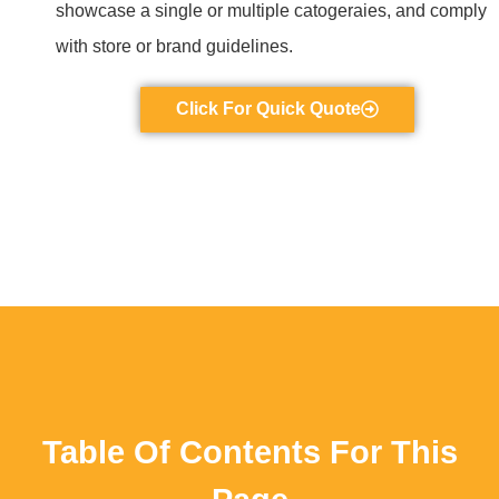
showcase a single or multiple catogeraies, and comply
with store or brand guidelines.
Click For Quick Quote
Table Of Contents For This