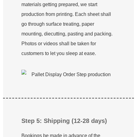
materials getting prepared, we start
production from printing. Each sheet shall
go through surface treating, paper
mounting, diecutting, pasting and packing.
Photos or videos shall be taken for
customers to let you sleep at ease.
Step 5: Shipping (12-28 days)
Bookings be made in advance of the