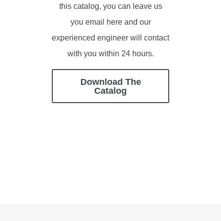
this catalog, you can leave us
you email here and our
experienced engineer will contact
with you within 24 hours.
Download The
Catalog