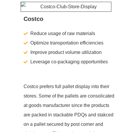
Costco
Reduce usage of raw materials
Optimize transportation efficiencies
Improve product volume utilization
Leverage co-packaging opportunities
Costco prefers full pallet display into their
stores. Some of the pallets are consolicated
at goods manufacturer since the products
are packed in stackable PDQs and stakced
on a pallet secured by post corner and