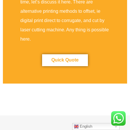
time, let’s discuss it here. There are
alternative printing methods to offset, ie
digital print direct to corrugate, and cut by
laser cutting machine. Any thing is possible
here.
Quick Quote
English