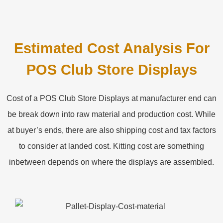
Estimated Cost Analysis For
POS Club Store Displays
Cost of a POS Club Store Displays at manufacturer end can
be break down into raw material and production cost. While
at buyer’s ends, there are also shipping cost and tax factors
to consider at landed cost. Kitting cost are something
inbetween depends on where the displays are assembled.