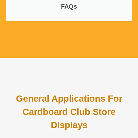
FAQs
General Applications For
Cardboard Club Store
Displays