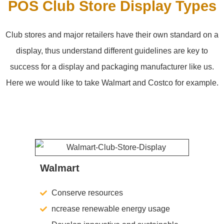
POS Club Store Display Types
Club stores and major retailers have their own standard on a
display, thus understand different guidelines are key to
success for a display and packaging manufacturer like us.
Here we would like to take Walmart and Costco for example.
Walmart
Conserve resources
ncrease renewable energy usage