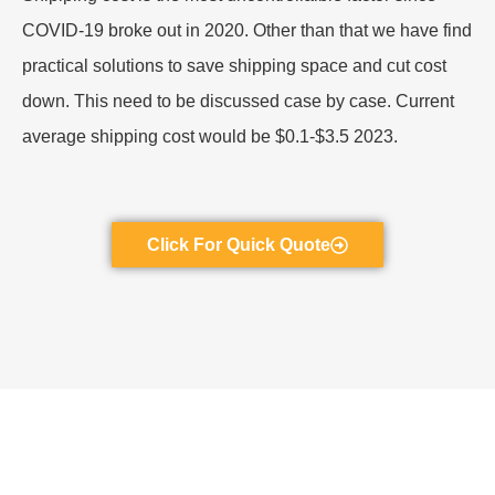
COVID-19 broke out in 2020. Other than that we have find
practical solutions to save shipping space and cut cost
down. This need to be discussed case by case. Current
average shipping cost would be $0.1-$3.5 2023.
Click For Quick Quote