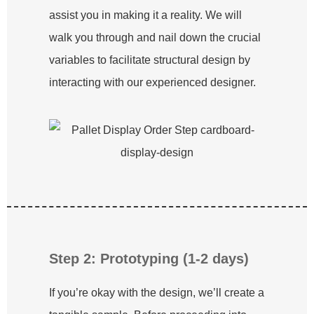
assist you in making it a reality. We will
walk you through and nail down the crucial
variables to facilitate structural design by
interacting with our experienced designer.
Step 2: Prototyping (1-2 days)
If you’re okay with the design, we’ll create a