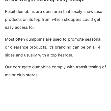
Retail dumpbins are open area that losely showcase
products on its top from which shoppers could get
easy access to.
Most often dumpbins are used to promote seasonal
or clearance products. It’s branding can be on all 4
sides and usually with a top hearder.
Our corrugate dumpbins comply with transit testing of
major club stores.