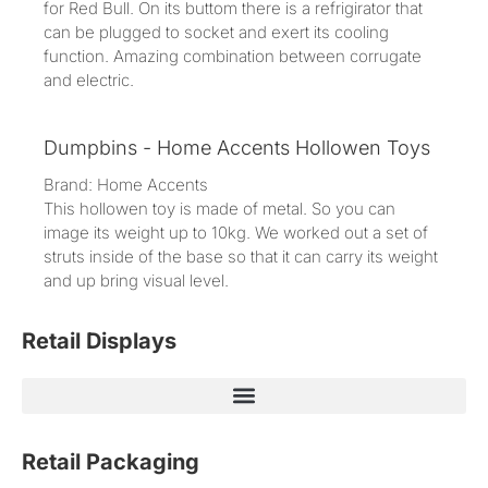
for Red Bull. On its buttom there is a refrigirator that
can be plugged to socket and exert its cooling
function. Amazing combination between corrugate
and electric.
Dumpbins - Home Accents Hollowen Toys
Brand: Home Accents
This hollowen toy is made of metal. So you can
image its weight up to 10kg. We worked out a set of
struts inside of the base so that it can carry its weight
and up bring visual level.
Retail Displays
Retail Packaging