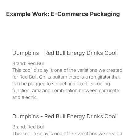
Example Work: E-Commerce Packaging
Dumpbins - Red Bull Energy Drinks Cooli
Brand: Red Bull
This cooli display is one of the variations we created
for Red Bull. On its buttom there is a refrigirator that
can be plugged to socket and exert its cooling
function. Amazing combination between corrugate
and electric.
Dumpbins - Red Bull Energy Drinks Cooli
Brand: Red Bull
This cooli display is one of the variations we created