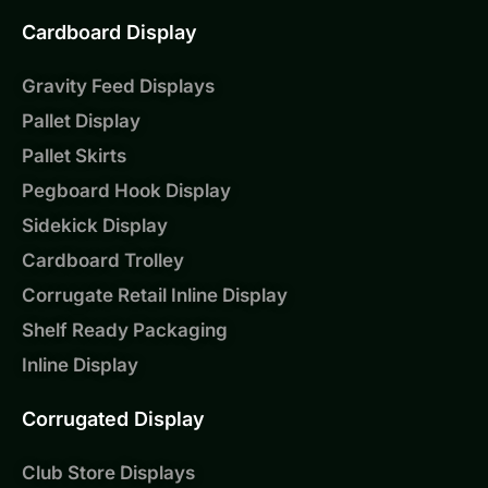
Cardboard Display
Gravity Feed Displays
Pallet Display
Pallet Skirts
Pegboard Hook Display
Sidekick Display
Cardboard Trolley
Corrugate Retail Inline Display
Shelf Ready Packaging
Inline Display
Corrugated Display
Club Store Displays