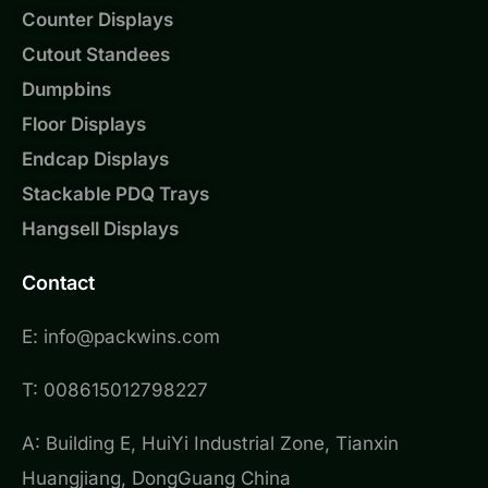
Counter Displays
Cutout Standees
Dumpbins
Floor Displays
Endcap Displays
Stackable PDQ Trays
Hangsell Displays
Contact
E: info@packwins.com
T: 008615012798227
A: Building E, HuiYi Industrial Zone, Tianxin
Huangjiang, DongGuang China