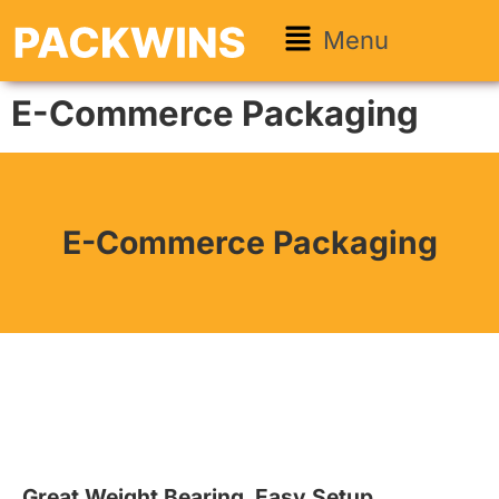
Menu
E-Commerce Packaging
E-Commerce Packaging
Great Weight Bearing. Easy Setup.