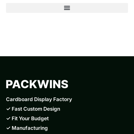
Cardboard Display Factory
✓ Fast Custom Design
✓ Fit Your Budget
✓ Manufacturing