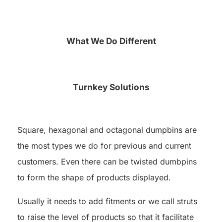
What We Do Different
Turnkey Solutions
Square, hexagonal and octagonal dumpbins are
the most types we do for previous and current
customers. Even there can be twisted dumbpins
to form the shape of products displayed.
Usually it needs to add fitments or we call struts
to raise the level of products so that it facilitate