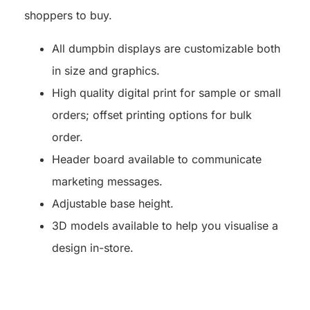
shoppers to buy.
All dumpbin displays are customizable both
in size and graphics.
High quality digital print for sample or small
orders; offset printing options for bulk
order.
Header board available to communicate
marketing messages.
Adjustable base height.
3D models available to help you visualise a
design in-store.