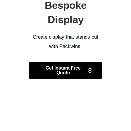
Bespoke
Display
Create display that stands out
with Packwins.
Get Instant Free
Quote