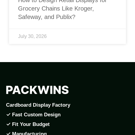
Grocery Chains Like Kroger,
Safeway, and Publix?
July 30, 2026
Cardboard Display Factory
✓ Fast Custom Design
✓ Fit Your Budget
✓ Manufacturing