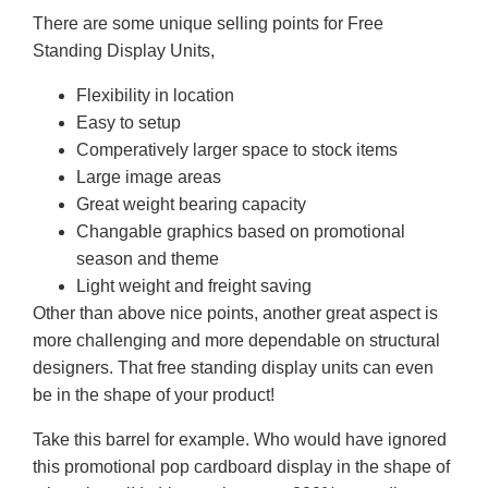
There are some unique selling points for Free
Standing Display Units,
Flexibility in location
Easy to setup
Comperatively larger space to stock items
Large image areas
Great weight bearing capacity
Changable graphics based on promotional
season and theme
Light weight and freight saving
Other than above nice points, another great aspect is
more challenging and more dependable on structural
designers. That free standing display units can even
be in the shape of your product!
Take this barrel for example. Who would have ignored
this promotional pop cardboard display in the shape of