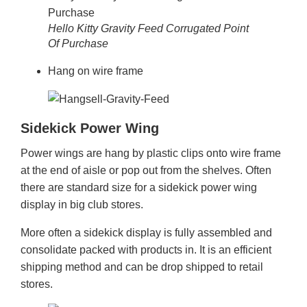
Hello Kitty Gravity Feed Corrugated Point
Of Purchase
Hang on wire frame
Sidekick Power Wing
Power wings are hang by plastic clips onto wire frame
at the end of aisle or pop out from the shelves. Often
there are standard size for a sidekick power wing
display in big club stores.
More often a sidekick display is fully assembled and
consolidate packed with products in. It is an efficient
shipping method and can be drop shipped to retail
stores.