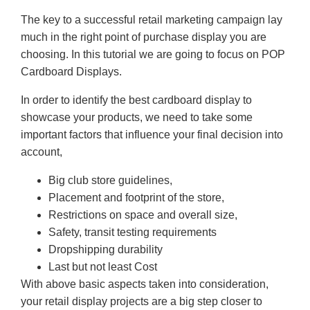
The key to a successful retail marketing campaign lay
much in the right point of purchase display you are
choosing. In this tutorial we are going to focus on POP
Cardboard Displays.
In order to identify the best cardboard display to
showcase your products, we need to take some
important factors that influence your final decision into
account,
Big club store guidelines,
Placement and footprint of the store,
Restrictions on space and overall size,
Safety, transit testing requirements
Dropshipping durability
Last but not least Cost
With above basic aspects taken into consideration,
your retail display projects are a big step closer to