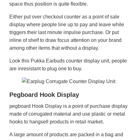
space thus position is quite flexible.
Either put over checkout counter as a point of sale
display where people line up to pay and leave while
triggers their last minute impulse purchase. Or put
inline of shelf to draw focus attention on your brand
among other items that without a display.
Look this Pukka Earbuds counter display unit, people
are inresistant to plug one to buy.
Pegboard Hook Display
pegboard Hook Display is a point of purchase display
made of corrugated material and use plastic or metal
hooks to hangsell products in retail market.
A large amount of products are packed in a bag and