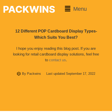
Menu
12 Different POP Cardboard Display Types-
Which Suits You Best?
I hope you enjoy reading this blog post. If you are
looking for retail cardboard display solutions, feel free
to
contact us
.
By
Packwins
Last updated
September 17, 2022