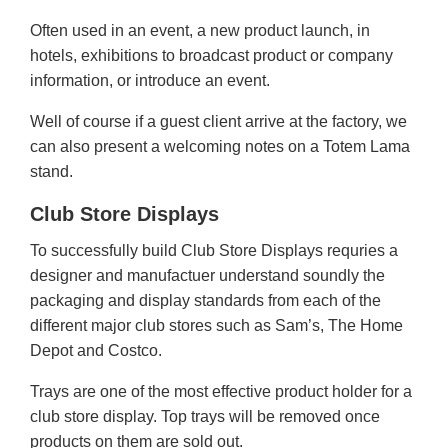
Often used in an event, a new product launch, in
hotels, exhibitions to broadcast product or company
information, or introduce an event.
Well of course if a guest client arrive at the factory, we
can also present a welcoming notes on a Totem Lama
stand.
Club Store Displays
To successfully build Club Store Displays requries a
designer and manufactuer understand soundly the
packaging and display standards from each of the
different major club stores such as Sam’s, The Home
Depot and Costco.
Trays are one of the most effective product holder for a
club store display. Top trays will be removed once
products on them are sold out.