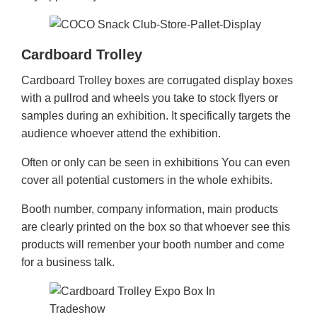
Cardboard Trolley
Cardboard Trolley boxes are corrugated display boxes
with a pullrod and wheels you take to stock flyers or
samples during an exhibition. It specifically targets the
audience whoever attend the exhibition.
Often or only can be seen in exhibitions You can even
cover all potential customers in the whole exhibits.
Booth number, company information, main products
are clearly printed on the box so that whoever see this
products will remenber your booth number and come
for a business talk.