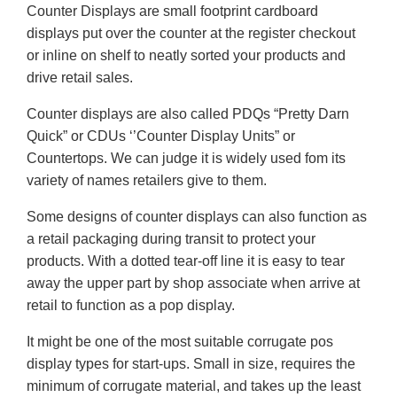
Counter Displays are small footprint cardboard
displays put over the counter at the register checkout
or inline on shelf to neatly sorted your products and
drive retail sales.
Counter displays are also called PDQs “Pretty Darn
Quick” or CDUs ‘’Counter Display Units” or
Countertops. We can judge it is widely used fom its
variety of names retailers give to them.
Some designs of counter displays can also function as
a retail packaging during transit to protect your
products. With a dotted tear-off line it is easy to tear
away the upper part by shop associate when arrive at
retail to function as a pop display.
It might be one of the most suitable corrugate pos
display types for start-ups. Small in size, requires the
minimum of corrugate material, and takes up the least