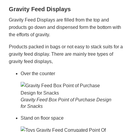
Gravity Feed Displays
Gravity Feed Displays are filled from the top and
products go down and dispensed form the bottom with
the efforts of gravity.
Products packed in bags or not easy to stack suits for a
gravity feed display. There are mainly tree types of
gravity feed displays,
Over the counter
Gravity Feed Box Point of Purchase Design
for Snacks
Stand on floor space