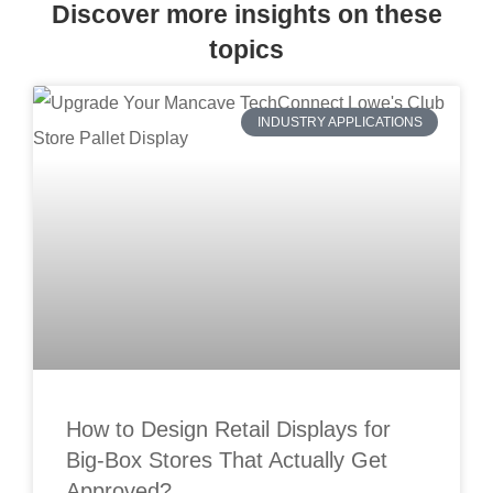
Discover more insights on these
topics
INDUSTRY APPLICATIONS
How to Design Retail Displays for
Big-Box Stores That Actually Get
Approved?