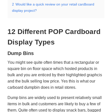
2
Would like a quick review on your retail cardboard
display project?
12 Different POP Cardboard
Display Types
Dump Bins
You might see quite often times that a rectangular or
square bin on floor space which hosted products in
bulk and you are enticed by their highlighted graphcis
and the bulk selling low price. Yes this is what our
carboard dumpbin does in retail stores.
Dump bins are widely used to present relatively small
items in bulk and customers are likely to buy a few of
them. Quite often used to display snack bars, bagged