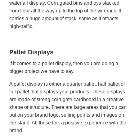
waterfall display. Corrugated bins and trys stacked
from floor all the way up to the top of the wirerack. It
carries a huge amount of stock, same as it attracts
high-traffic.
Pallet Displays
If it comes to a pallet display, then you are doing a
bigger project we have to say.
A pallet display is either a quarter pallet, half pallet or
full pallet that displays your products. These displays
are made of strong corrugate cardboard in a creative
shape or structure. There are large areas that you can
put on your brand logo, selling points and images on
the stand. All these link a positive experience with the
brand.