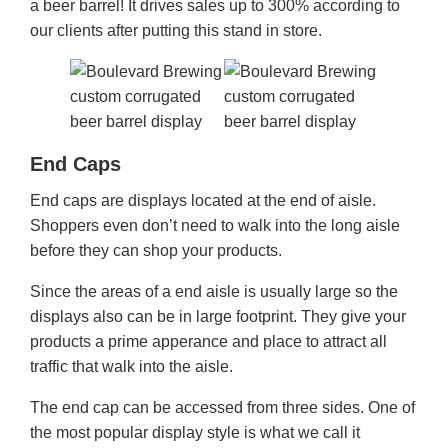
a beer barrel! It drives sales up to 300% according to
our clients after putting this stand in store.
End Caps
End caps are displays located at the end of aisle.
Shoppers even don’t need to walk into the long aisle
before they can shop your products.
Since the areas of a end aisle is usually large so the
displays also can be in large footprint. They give your
products a prime apperance and place to attract all
traffic that walk into the aisle.
The end cap can be accessed from three sides. One of
the most popular display style is what we call it