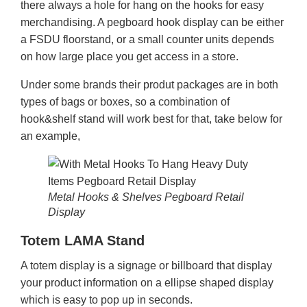
there always a hole for hang on the hooks for easy
merchandising. A pegboard hook display can be either
a FSDU floorstand, or a small counter units depends
on how large place you get access in a store.
Under some brands their produt packages are in both
types of bags or boxes, so a combination of
hook&shelf stand will work best for that, take below for
an example,
Metal Hooks & Shelves Pegboard Retail
Display
Totem LAMA Stand
A totem display is a signage or billboard that display
your product information on a ellipse shaped display
which is easy to pop up in seconds.