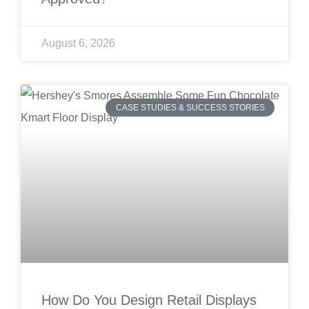
August 6, 2026
CASE STUDIES & SUCCESS STORIES
How Do You Design Retail Displays