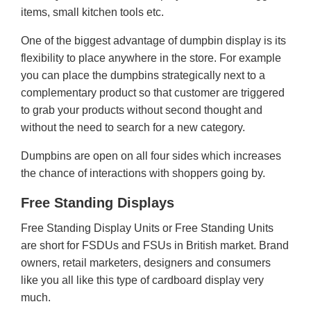
items, small kitchen tools etc.
One of the biggest advantage of dumpbin display is its
flexibility to place anywhere in the store. For example
you can place the dumpbins strategically next to a
complementary product so that customer are triggered
to grab your products without second thought and
without the need to search for a new category.
Dumpbins are open on all four sides which increases
the chance of interactions with shoppers going by.
Free Standing Displays
Free Standing Display Units or Free Standing Units
are short for FSDUs and FSUs in British market. Brand
owners, retail marketers, designers and consumers
like you all like this type of cardboard display very
much.