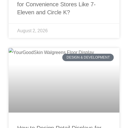
for Convenience Stores Like 7-
Eleven and Circle K?
August 2, 2026
DESIGN & DEVELOPMENT
How to Design Retail Displays for