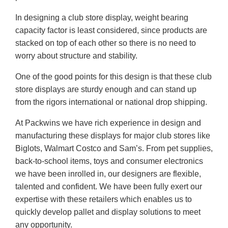
In designing a club store display, weight bearing
capacity factor is least considered, since products are
stacked on top of each other so there is no need to
worry about structure and stability.
One of the good points for this design is that these club
store displays are sturdy enough and can stand up
from the rigors international or national drop shipping.
At Packwins we have rich experience in design and
manufacturing these displays for major club stores like
Biglots, Walmart Costco and Sam’s. From pet supplies,
back-to-school items, toys and consumer electronics
we have been inrolled in, our designers are flexible,
talented and confident. We have been fully exert our
expertise with these retailers which enables us to
quickly develop pallet and display solutions to meet
any opportunity.