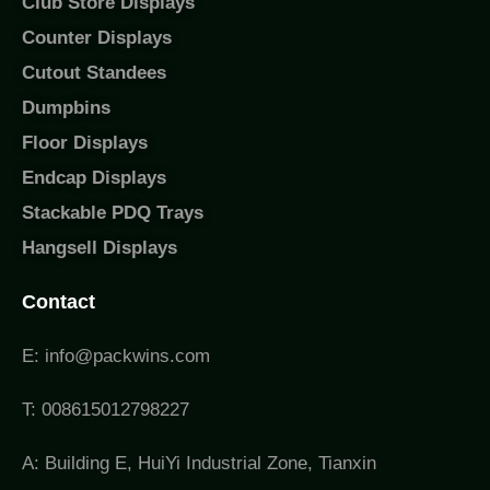
Club Store Displays
Counter Displays
Cutout Standees
Dumpbins
Floor Displays
Endcap Displays
Stackable PDQ Trays
Hangsell Displays
Contact
E: info@packwins.com
T: 008615012798227
A: Building E, HuiYi Industrial Zone, Tianxin