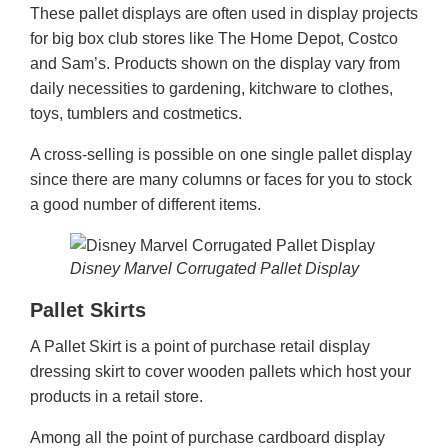
These pallet displays are often used in display projects
for big box club stores like The Home Depot, Costco
and Sam’s. Products shown on the display vary from
daily necessities to gardening, kitchware to clothes,
toys, tumblers and costmetics.
A cross-selling is possible on one single pallet display
since there are many columns or faces for you to stock
a good number of different items.
Disney Marvel Corrugated Pallet Display
Pallet Skirts
A Pallet Skirt is a point of purchase retail display
dressing skirt to cover wooden pallets which host your
products in a retail store.
Among all the point of purchase cardboard display