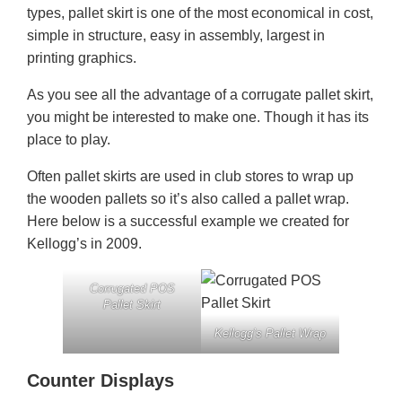
types, pallet skirt is one of the most economical in cost,
simple in structure, easy in assembly, largest in
printing graphics.
As you see all the advantage of a corrugate pallet skirt,
you might be interested to make one. Though it has its
place to play.
Often pallet skirts are used in club stores to wrap up
the wooden pallets so it’s also called a pallet wrap.
Here below is a successful example we created for
Kellogg’s in 2009.
Corrugated POS
Pallet Skirt
Kellogg’s Pallet Wrap
Counter Displays