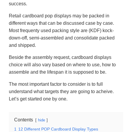
success.
Retail cardboard pop displays may be packed in
different ways that can be discussed case by case.
Most frequenty used packing style are (KDF) kock-
down-off, semi-assembled and consolidate packed
and shipped.
Beside the assembly request, cardboard displays
choice will also vary based on where to use, how to
assemble and the lifespan it is supposed to be.
The most important factor to consider is to full
understand what targets they are going to acheive.
Let’s get started one by one.
Contents
hide
1
12 Different POP Cardboard Display Types