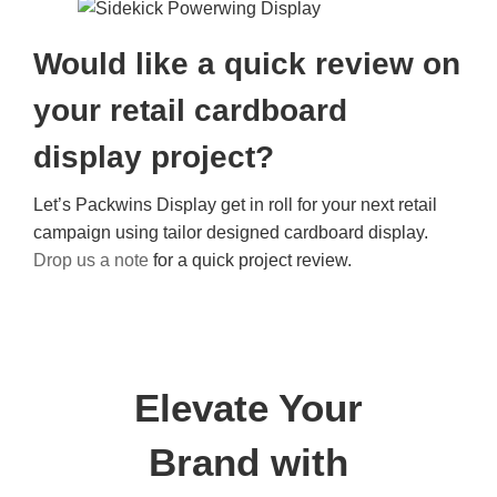
Would like a quick review on
your retail cardboard
display project?
Let’s Packwins Display get in roll for your next retail
campaign using tailor designed cardboard display.
Drop us a note
for a quick project review.
Elevate Your
Brand with