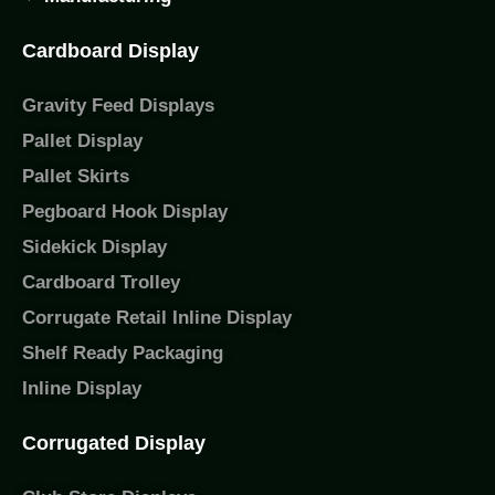
Cardboard Display
Gravity Feed Displays
Pallet Display
Pallet Skirts
Pegboard Hook Display
Sidekick Display
Cardboard Trolley
Corrugate Retail Inline Display
Shelf Ready Packaging
Inline Display
Corrugated Display