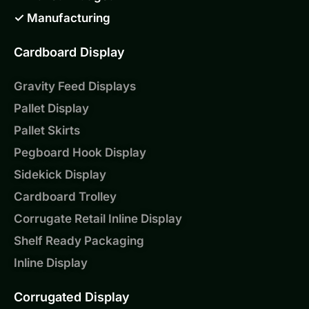
✓ Manufacturing
Cardboard Display
Gravity Feed Displays
Pallet Display
Pallet Skirts
Pegboard Hook Display
Sidekick Display
Cardboard Trolley
Corrugate Retail Inline Display
Shelf Ready Packaging
Inline Display
Corrugated Display