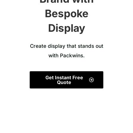
Bespoke
Display
Create display that stands out
with Packwins.
Get Instant Free
Quote