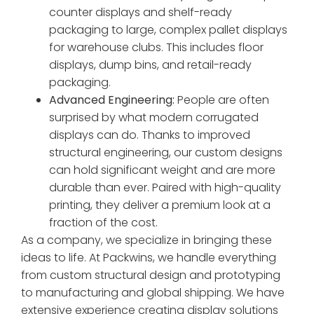
counter displays and shelf-ready
packaging to large, complex pallet displays
for warehouse clubs. This includes floor
displays, dump bins, and retail-ready
packaging.
Advanced Engineering:
People are often
surprised by what modern corrugated
displays can do. Thanks to improved
structural engineering, our custom designs
can hold significant weight and are more
durable than ever. Paired with high-quality
printing, they deliver a premium look at a
fraction of the cost.
As a company, we specialize in bringing these
ideas to life. At Packwins, we handle everything
from custom structural design and prototyping
to manufacturing and global shipping. We have
extensive experience creating display solutions