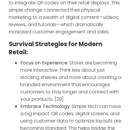
to integrate QR codes on their retail displays. This
simple change connected their physical
marketing to a wealth of digital content—videos,
reviews, and tutorials—which dramatically
increased customer engagement and sales.
Survival Strategies for Modern
Retail:
Focus on Experience:
Stores are becoming
more interactive. Think less about just
stocking shelves and more about creating a
branded environment that encourages
customers to stay longer and connect with
your products. [29]
Embrace Technology:
Simple tech can have
a big impact. QR codes, digital screens, and
using customer data to optimize layouts are
becoming standard. This helps bridge the