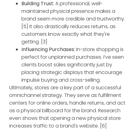
Building Trust:
A professional, well-
maintained physical presence makes a
brand seem more credible and trustworthy.
[5] It also drastically reduces returns, as
customers know exactly what they're
getting. [3]
Influencing Purchases:
In-store shopping is
perfect for unplanned purchases. I’ve seen
clients boost sales significantly just by
placing strategic displays that encourage
impulse buying and cross-selling.
Ultimately, stores are a key part of a successful
omnichannel strategy. They serve as fulfillment
centers for online orders, handle returns, and act
as a physical billboard for the brand. Research
even shows that opening a new physical store
increases traffic to a brand's website. [6]