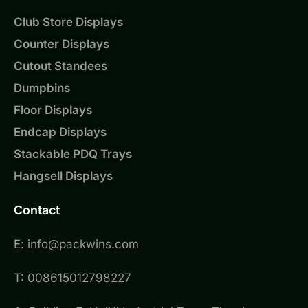
Club Store Displays
Counter Displays
Cutout Standees
Dumpbins
Floor Displays
Endcap Displays
Stackable PDQ Trays
Hangsell Displays
Contact
E: info@packwins.com
T: 008615012798227