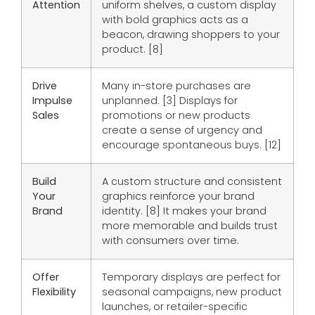
Attention
uniform shelves, a custom display
with bold graphics acts as a
beacon, drawing shoppers to your
product. [8]
Drive
Many in-store purchases are
Impulse
unplanned. [3] Displays for
Sales
promotions or new products
create a sense of urgency and
encourage spontaneous buys. [12]
Build
A custom structure and consistent
Your
graphics reinforce your brand
Brand
identity. [8] It makes your brand
more memorable and builds trust
with consumers over time.
Offer
Temporary displays are perfect for
Flexibility
seasonal campaigns, new product
launches, or retailer-specific