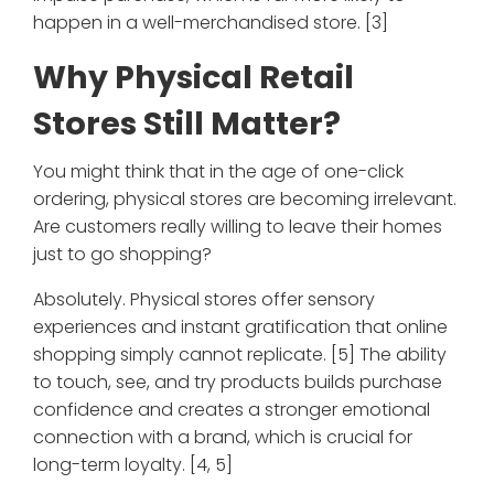
happen in a well-merchandised store. [3]
Why Physical Retail
Stores Still Matter?
You might think that in the age of one-click
ordering, physical stores are becoming irrelevant.
Are customers really willing to leave their homes
just to go shopping?
Absolutely. Physical stores offer sensory
experiences and instant gratification that online
shopping simply cannot replicate. [5] The ability
to touch, see, and try products builds purchase
confidence and creates a stronger emotional
connection with a brand, which is crucial for
long-term loyalty. [4, 5]