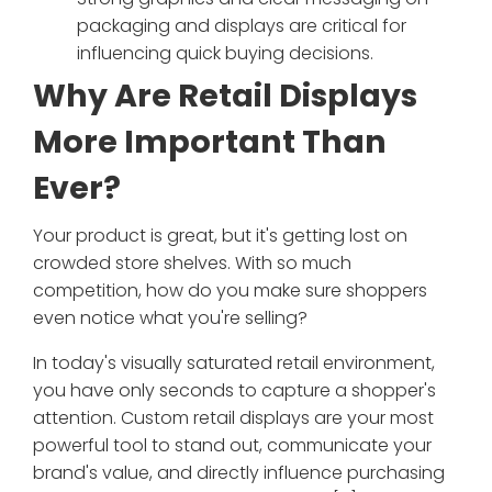
packaging and displays are critical for
influencing quick buying decisions.
Why Are Retail Displays
More Important Than
Ever?
Your product is great, but it's getting lost on
crowded store shelves. With so much
competition, how do you make sure shoppers
even notice what you're selling?
In today's visually saturated retail environment,
you have only seconds to capture a shopper's
attention. Custom retail displays are your most
powerful tool to stand out, communicate your
brand's value, and directly influence purchasing