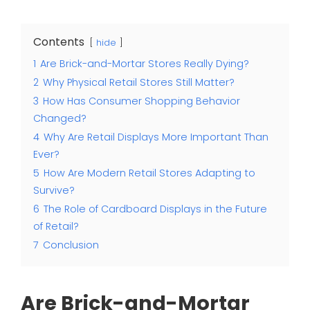
Contents
hide
1
Are Brick-and-Mortar Stores Really Dying?
2
Why Physical Retail Stores Still Matter?
3
How Has Consumer Shopping Behavior
Changed?
4
Why Are Retail Displays More Important Than
Ever?
5
How Are Modern Retail Stores Adapting to
Survive?
6
The Role of Cardboard Displays in the Future
of Retail?
7
Conclusion
Are Brick-and-Mortar