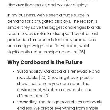
In my business, we've seen a huge surge in
demand for corrugated displays. The reason is
simple: they solve the biggest challenges brands
face in today's retail landscape. They offer fast
production turnarounds for timely promotions
and are lightweight and flat-packed, which
significantly reduces shipping costs. [26]
Why Cardboard is the Future
Sustainability:
Cardboard is renewable and
recyclable. [20] Choosing it over plastic
shows customers you care about the
environment, which is a powerful brand
differentiator. [9]
Versatility:
The design possibilities are nearly
endless. We create everything from simple