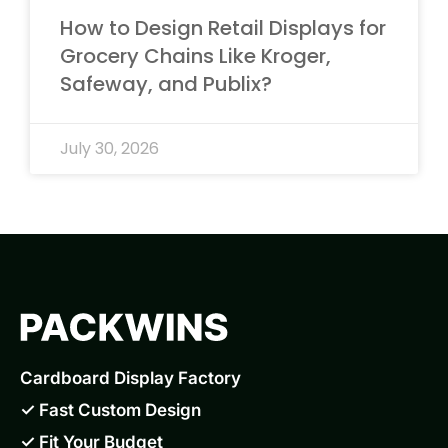
How to Design Retail Displays for
Grocery Chains Like Kroger,
Safeway, and Publix?
July 30, 2026
Cardboard Display Factory
✓ Fast Custom Design
✓ Fit Your Budget