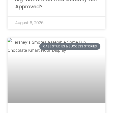
Approved?
August 6, 2026
CASE STUDIES & SUCCESS STORIES