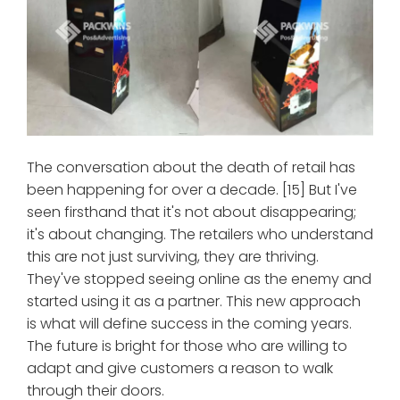
The conversation about the death of retail has
been happening for over a decade. [15] But I've
seen firsthand that it's not about disappearing;
it's about changing. The retailers who understand
this are not just surviving, they are thriving.
They've stopped seeing online as the enemy and
started using it as a partner. This new approach
is what will define success in the coming years.
The future is bright for those who are willing to
adapt and give customers a reason to walk
through their doors.