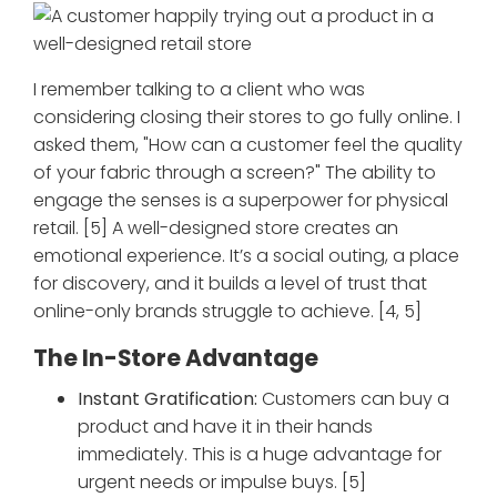
I remember talking to a client who was
considering closing their stores to go fully online. I
asked them, "How can a customer feel the quality
of your fabric through a screen?" The ability to
engage the senses is a superpower for physical
retail. [5] A well-designed store creates an
emotional experience. It’s a social outing, a place
for discovery, and it builds a level of trust that
online-only brands struggle to achieve. [4, 5]
The In-Store Advantage
Instant Gratification:
Customers can buy a
product and have it in their hands
immediately. This is a huge advantage for
urgent needs or impulse buys. [5]