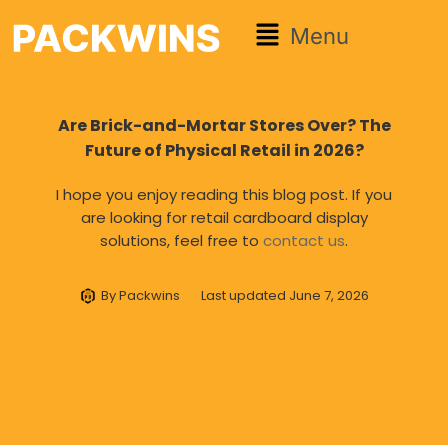
Menu
Are Brick-and-Mortar Stores Over? The
Future of Physical Retail in 2026?
I hope you enjoy reading this blog post. If you
are looking for retail cardboard display
solutions, feel free to
contact us
.
By
Packwins
Last updated
June 7, 2026