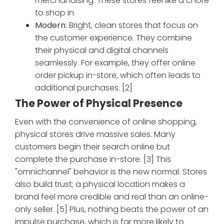
merchandising. These stores feel like a chore
to shop in.
Modern:
Bright, clean stores that focus on
the customer experience. They combine
their physical and digital channels
seamlessly. For example, they offer online
order pickup in-store, which often leads to
additional purchases. [2]
The Power of Physical Presence
Even with the convenience of online shopping,
physical stores drive massive sales. Many
customers begin their search online but
complete the purchase in-store. [3] This
"omnichannel" behavior is the new normal. Stores
also build trust; a physical location makes a
brand feel more credible and real than an online-
only seller. [5] Plus, nothing beats the power of an
impulse purchase, which is far more likely to