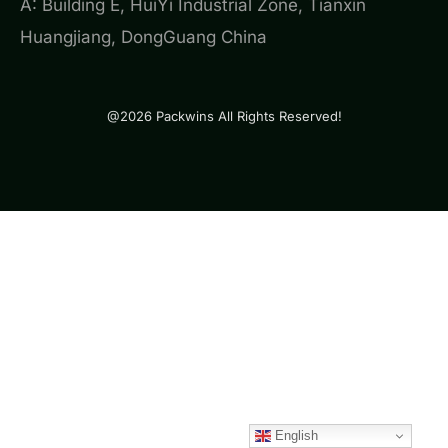
A: Building E, HuiYi Industrial Zone, Tianxin
Huangjiang, DongGuang China
@2026 Packwins All Rights Reserved!
English