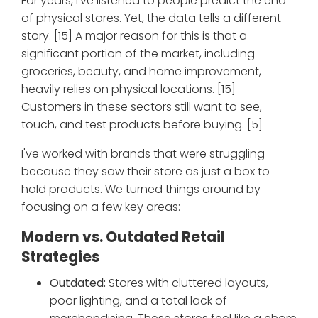
For years, I've listened to people predict the end
of physical stores. Yet, the data tells a different
story. [15] A major reason for this is that a
significant portion of the market, including
groceries, beauty, and home improvement,
heavily relies on physical locations. [15]
Customers in these sectors still want to see,
touch, and test products before buying. [5]
I've worked with brands that were struggling
because they saw their store as just a box to
hold products. We turned things around by
focusing on a few key areas:
Modern vs. Outdated Retail
Strategies
Outdated:
Stores with cluttered layouts,
poor lighting, and a total lack of