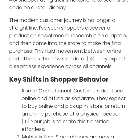
The modern customer journey is no longer a
straight line. I've seen shoppers discover a
product on social media, research it on a laptop,
and then come into the store to make the final
purchase. This fluid movement between online
and offline is the new standard. [14] They expect
a seamless experience across all channels.
Key Shifts in Shopper Behavior
Rise of Omnichannel:
Customers don't see
online and offline as separate. They expect
to buy online and pick up in-store, or return
an online purchase at a physical location.
[15] Your job is to make this transition
effortless.
Mobile is King:
Smartphones are now a