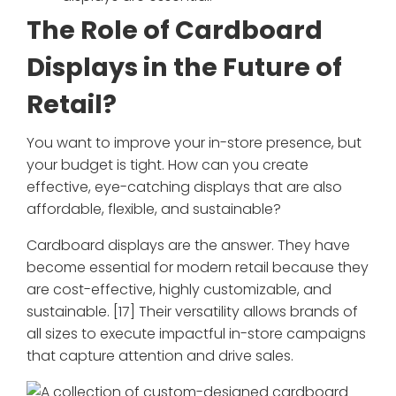
The Role of Cardboard
Displays in the Future of
Retail?
You want to improve your in-store presence, but
your budget is tight. How can you create
effective, eye-catching displays that are also
affordable, flexible, and sustainable?
Cardboard displays are the answer. They have
become essential for modern retail because they
are cost-effective, highly customizable, and
sustainable. [17] Their versatility allows brands of
all sizes to execute impactful in-store campaigns
that capture attention and drive sales.