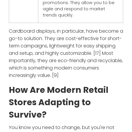
promotions. They allow you to be
agile and respond to market
trends quickly.
Cardboard displays, in particular, have become a
go-to solution. They are cost-effective for short-
term campaigns, lightweight for easy shipping
and setup, and highly customizable. [17] Most
importantly, they are eco-friendly and recyclable,
which is something modern consumers
increasingly value. [9]
How Are Modern Retail
Stores Adapting to
Survive?
You know you need to change, but you're not