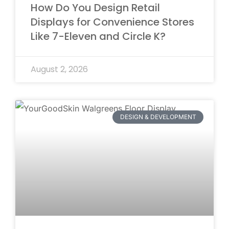
How Do You Design Retail
Displays for Convenience Stores
Like 7-Eleven and Circle K?
August 2, 2026
DESIGN & DEVELOPMENT