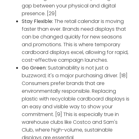
gap between your physical and digital
presence. [29]
Stay Flexible:
The retail calendar is moving
faster than ever. Brands need displays that
can be changed quickly for new seasons
and promotions. This is where temporary
cardboard displays excel, allowing for rapid,
cost-effective campaign launches.
Go Green:
Sustainability is not just a
buzzword; it's a major purchasing driver. [18]
Consumers prefer brands that are
environmentally responsible. Replacing
plastic with recyclable cardboard displays is
an easy and visible way to show your
commitment. [9] This is especially true in
warehouse clubs like Costco and Sam's
Club, where high-volume, sustainable
displays are essential.