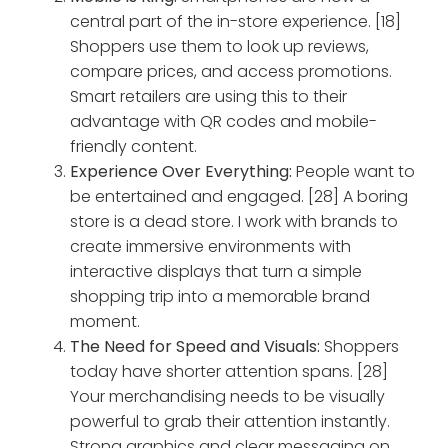
central part of the in-store experience. [18]
Shoppers use them to look up reviews,
compare prices, and access promotions.
Smart retailers are using this to their
advantage with QR codes and mobile-
friendly content.
Experience Over Everything:
People want to
be entertained and engaged. [28] A boring
store is a dead store. I work with brands to
create immersive environments with
interactive displays that turn a simple
shopping trip into a memorable brand
moment.
The Need for Speed and Visuals:
Shoppers
today have shorter attention spans. [28]
Your merchandising needs to be visually
powerful to grab their attention instantly.
Strong graphics and clear messaging on