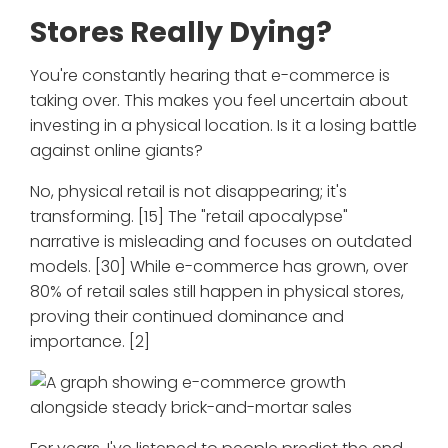
Stores Really Dying?
You're constantly hearing that e-commerce is
taking over. This makes you feel uncertain about
investing in a physical location. Is it a losing battle
against online giants?
No, physical retail is not disappearing; it's
transforming. [15] The "retail apocalypse"
narrative is misleading and focuses on outdated
models. [30] While e-commerce has grown, over
80% of retail sales still happen in physical stores,
proving their continued dominance and
importance. [2]