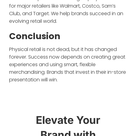
for major retailers like Walmart, Costco, Sam’s
Club, and Target. We help brands succeed in an
evolving retail world.
Conclusion
Physical retail is not dead, but it has changed
forever. Success now depends on creating great
experiences and using smart, flexible
merchandising. Brands that invest in their in-store
presentation will win.
Elevate Your
Brand with