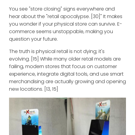
You see "store closing" signs everywhere and
hear about the "retail apocalypse. [30]" It makes
you wonder if your physical store can survive. E-
commerce seems unstoppable, making you
question your future.
The truth is physical retail is not dying; it's
evolving. [15] While many older retail models are
failing, modern stores that focus on customer
experience, integrate digital tools, and use smart
merchandising are actually growing and opening
new locations. [13, 15]