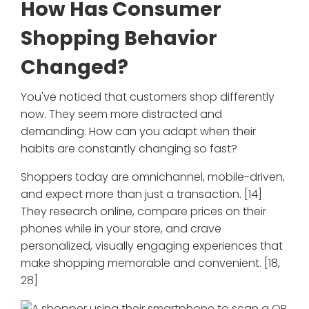
How Has Consumer
Shopping Behavior
Changed?
You've noticed that customers shop differently
now. They seem more distracted and
demanding. How can you adapt when their
habits are constantly changing so fast?
Shoppers today are omnichannel, mobile-driven,
and expect more than just a transaction. [14]
They research online, compare prices on their
phones while in your store, and crave
personalized, visually engaging experiences that
make shopping memorable and convenient. [18,
28]