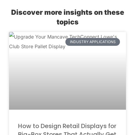
Discover more insights on these
topics
INDUSTRY APPLICATIONS
How to Design Retail Displays for
Big-Box Stores That Actually Get