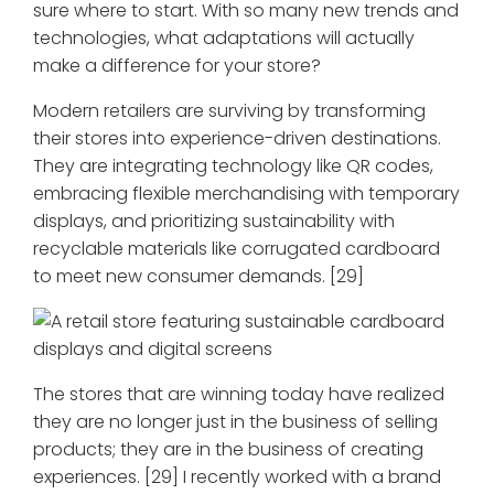
sure where to start. With so many new trends and
technologies, what adaptations will actually
make a difference for your store?
Modern retailers are surviving by transforming
their stores into experience-driven destinations.
They are integrating technology like QR codes,
embracing flexible merchandising with temporary
displays, and prioritizing sustainability with
recyclable materials like corrugated cardboard
to meet new consumer demands. [29]
The stores that are winning today have realized
they are no longer just in the business of selling
products; they are in the business of creating
experiences. [29] I recently worked with a brand