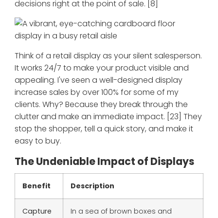
decisions right at the point of sale. [8]
Think of a retail display as your silent salesperson.
It works 24/7 to make your product visible and
appealing. I've seen a well-designed display
increase sales by over 100% for some of my
clients. Why? Because they break through the
clutter and make an immediate impact. [23] They
stop the shopper, tell a quick story, and make it
easy to buy.
The Undeniable Impact of Displays
Benefit
Description
Capture
In a sea of brown boxes and