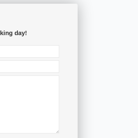
king day!