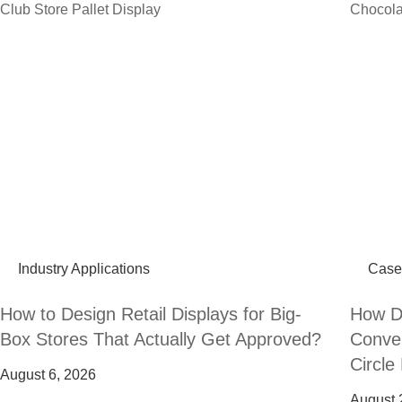
Industry Applications
Case
How to Design Retail Displays for Big-
How Do
Box Stores That Actually Get Approved?
Conven
Circle
August 6, 2026
August 