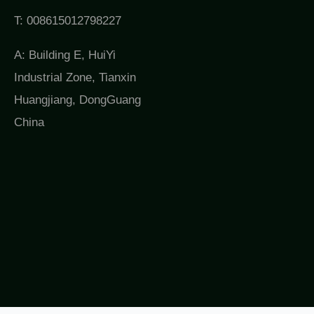
T: 008615012798227
A: Building E, HuiYi
Industrial Zone, Tianxin
Huangjiang, DongGuang
China