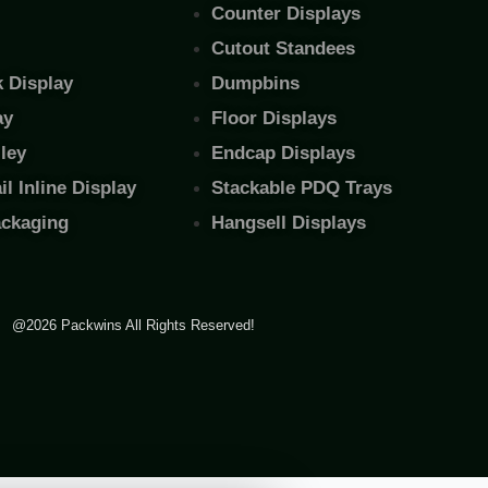
Counter Displays
Cutout Standees
 Display
Dumpbins
ay
Floor Displays
ley
Endcap Displays
l Inline Display
Stackable PDQ Trays
ackaging
Hangsell Displays
@2026 Packwins All Rights Reserved!