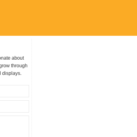
onate about
grow through
l displays.