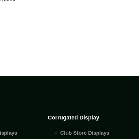
y
Corrugated Display
isplays
Club Store Displays