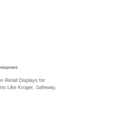
velopment
n Retail Displays for
ns Like Kroger, Safeway,