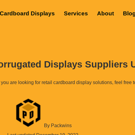
Cardboard Displays
Services
About
Blo
orrugated Displays Suppliers
 you are looking for retail cardboard display solutions, feel free 
By
Packwins