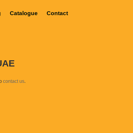
g
Catalogue
Contact
 UAE
to
contact us
.