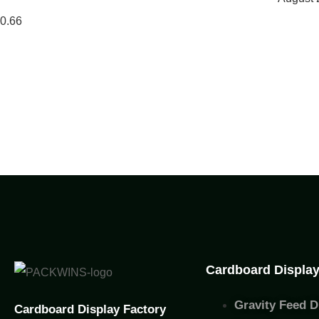
Cardboard Displa
Gravity Feed D
Cardboard Display Factory