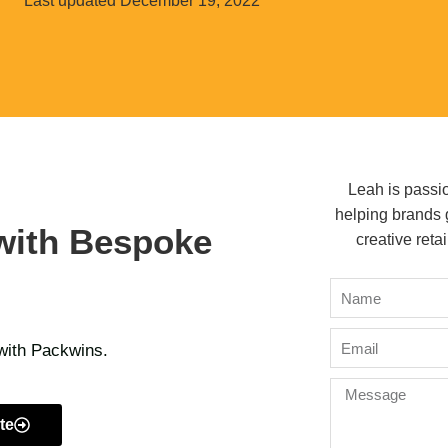
Last updated
December 19, 2022
Leah is passi
helping brands 
with Bespoke
creative retai
 with Packwins.
te