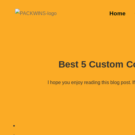
Home
Best 5 Custom C
I hope you enjoy reading this blog post. If