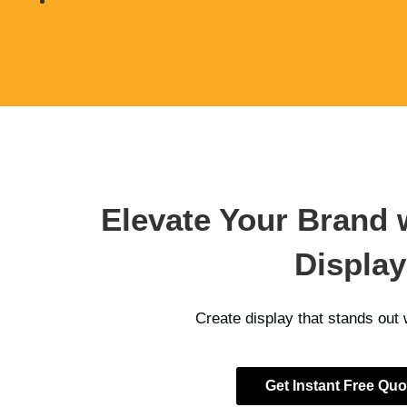
Elevate Your Brand 
Display
Create display that stands out
Get Instant Free Quo