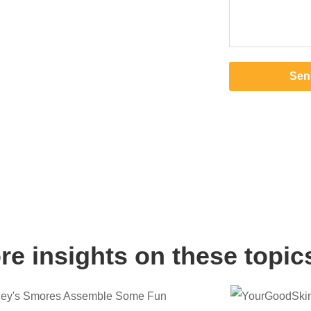
Sen
e insights on these topic