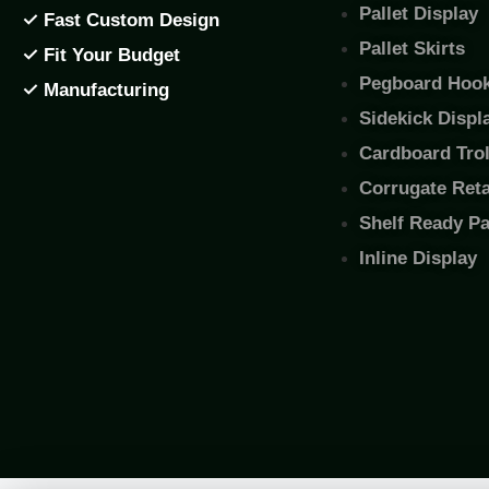
Pallet Display
✓ Fast Custom Design
Pallet Skirts
✓ Fit Your Budget
Pegboard Hook
✓ Manufacturing
Sidekick Displ
Cardboard Trol
Corrugate Retai
Shelf Ready P
Inline Display