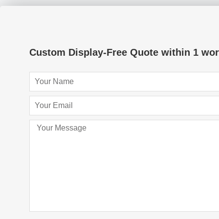
Custom Display-Free Quote within 1 wor