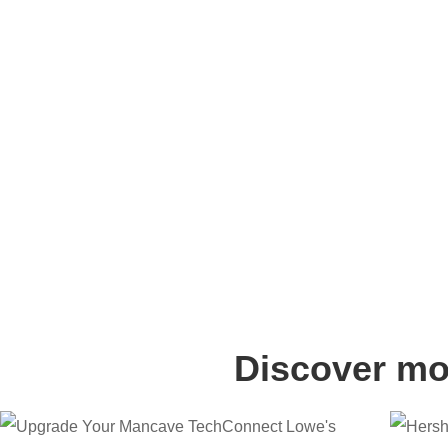
Discover mor