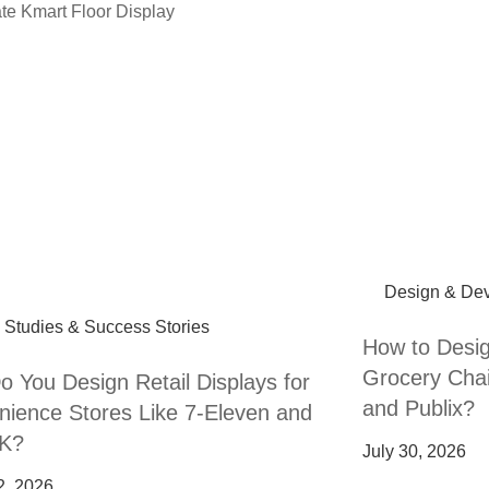
Design & De
 Studies & Success Stories
How to Desig
Grocery Chai
 You Design Retail Displays for
and Publix?
ience Stores Like 7-Eleven and
 K?
July 30, 2026
2, 2026