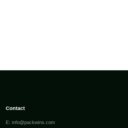
Contact
E: info@packwins.com