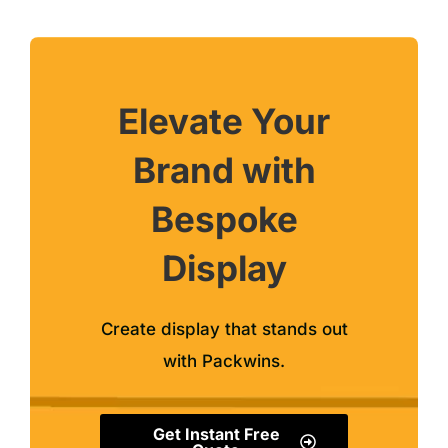
Elevate Your
Brand with
Bespoke
Display
Create display that stands out
with Packwins.
Get Instant Free