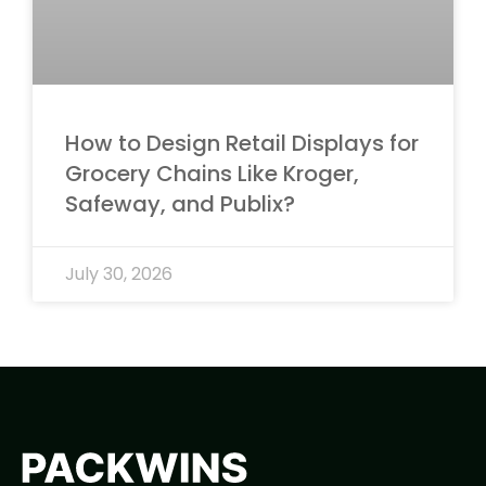
How to Design Retail Displays for
Grocery Chains Like Kroger,
Safeway, and Publix?
July 30, 2026