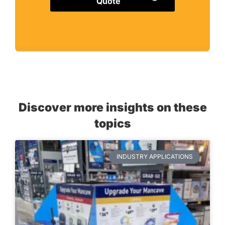
Quote
Discover more insights on these
topics
INDUSTRY APPLICATIONS