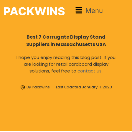
Menu
Best 7 Corrugate Display Stand
Suppliers in Massachusetts USA
I hope you enjoy reading this blog post. If you
are looking for retail cardboard display
solutions, feel free to
contact us
.
By
Packwins
Last updated
January 11, 2023