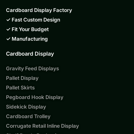
Cardboard Display Factory
✓ Fast Custom Design
✓ Fit Your Budget
✓ Manufacturing
Cardboard Display
Gravity Feed Displays
Pallet Display
Pallet Skirts
Pegboard Hook Display
Sidekick Display
Cardboard Trolley
Corrugate Retail Inline Display