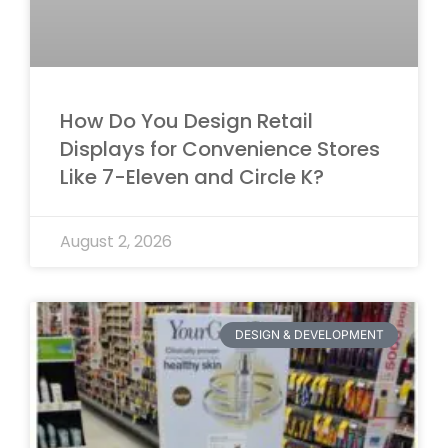
How Do You Design Retail
Displays for Convenience Stores
Like 7-Eleven and Circle K?
August 2, 2026
DESIGN & DEVELOPMENT