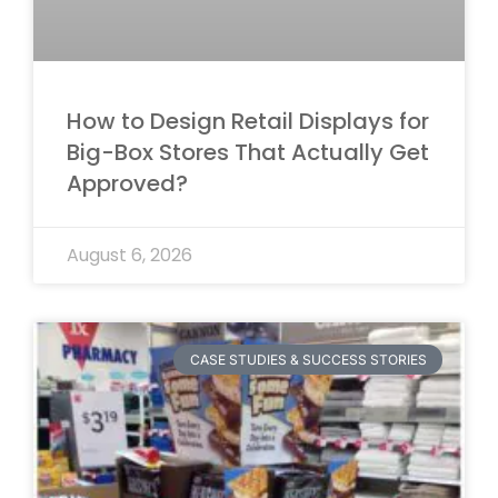
How to Design Retail Displays for
Big-Box Stores That Actually Get
Approved?
August 6, 2026
CASE STUDIES & SUCCESS STORIES