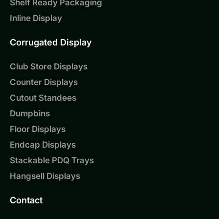
Shelf Ready Packaging
Inline Display
Corrugated Display
Club Store Displays
Counter Displays
Cutout Standees
Dumpbins
Floor Displays
Endcap Displays
Stackable PDQ Trays
Hangsell Displays
Contact