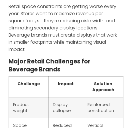
Retail space constraints are getting worse every
year. Stores want to maximize revenue per
square foot, so they're reducing aisle width and
eliminating secondary display locations.
Beverage brands must create displays that work
in smaller footprints while maintaining visual
impact.
Major Retail Challenges for
Beverage Brands
Challenge
Impact
Solution
Approach
Product
Display
Reinforced
weight
collapse
construction
Space
Reduced
Vertical