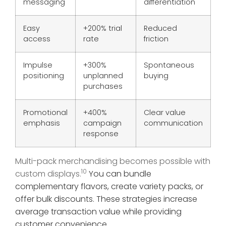
messaging
differentiation
Easy
+200% trial
Reduced
access
rate
friction
Impulse
+300%
Spontaneous
positioning
unplanned
buying
purchases
Promotional
+400%
Clear value
emphasis
campaign
communication
response
Multi-pack merchandising becomes possible with
10
custom displays.
You can bundle
complementary flavors, create variety packs, or
offer bulk discounts. These strategies increase
average transaction value while providing
customer convenience.