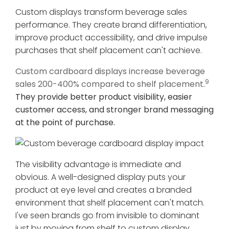
Custom displays transform beverage sales
performance. They create brand differentiation,
improve product accessibility, and drive impulse
purchases that shelf placement can't achieve.
Custom cardboard displays increase beverage
9
sales 200-400% compared to shelf placement.
They provide better product visibility, easier
customer access, and stronger brand messaging
at the point of purchase.
The visibility advantage is immediate and
obvious. A well-designed display puts your
product at eye level and creates a branded
environment that shelf placement can't match.
I've seen brands go from invisible to dominant
just by moving from shelf to custom display.