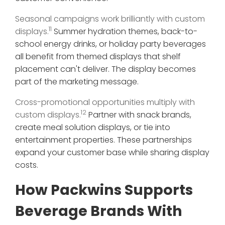
Seasonal campaigns work brilliantly with custom
11
displays.
Summer hydration themes, back-to-
school energy drinks, or holiday party beverages
all benefit from themed displays that shelf
placement can't deliver. The display becomes
part of the marketing message.
Cross-promotional opportunities multiply with
12
custom displays.
Partner with snack brands,
create meal solution displays, or tie into
entertainment properties. These partnerships
expand your customer base while sharing display
costs.
How Packwins Supports
Beverage Brands With