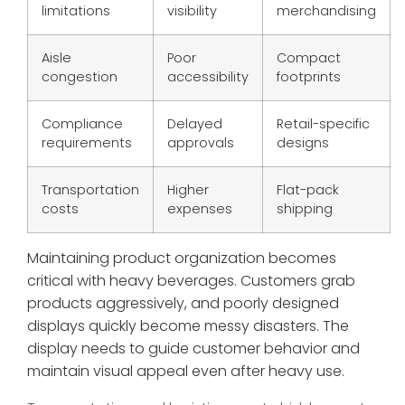
limitations
visibility
merchandising
Aisle
Poor
Compact
congestion
accessibility
footprints
Compliance
Delayed
Retail-specific
requirements
approvals
designs
Transportation
Higher
Flat-pack
costs
expenses
shipping
Maintaining product organization becomes
critical with heavy beverages. Customers grab
products aggressively, and poorly designed
displays quickly become messy disasters. The
display needs to guide customer behavior and
maintain visual appeal even after heavy use.