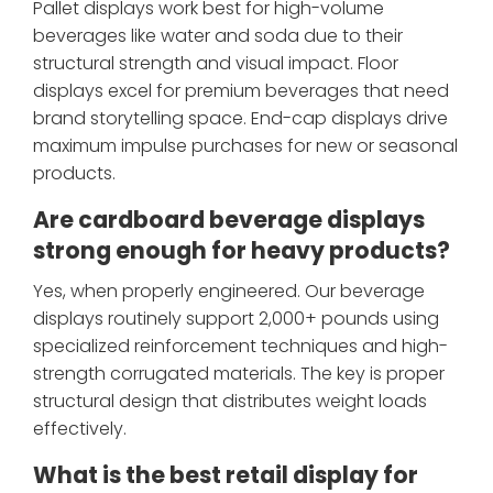
Pallet displays work best for high-volume
beverages like water and soda due to their
structural strength and visual impact. Floor
displays excel for premium beverages that need
brand storytelling space. End-cap displays drive
maximum impulse purchases for new or seasonal
products.
Are cardboard beverage displays
strong enough for heavy products?
Yes, when properly engineered. Our beverage
displays routinely support 2,000+ pounds using
specialized reinforcement techniques and high-
strength corrugated materials. The key is proper
structural design that distributes weight loads
effectively.
What is the best retail display for