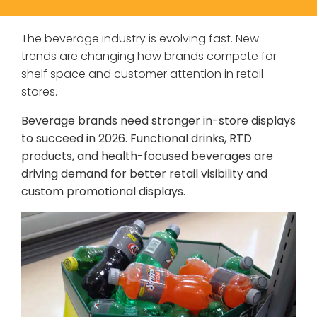
The beverage industry is evolving fast. New
trends are changing how brands compete for
shelf space and customer attention in retail
stores.
Beverage brands need stronger in-store displays
to succeed in 2026. Functional drinks, RTD
products, and health-focused beverages are
driving demand for better retail visibility and
custom promotional displays.