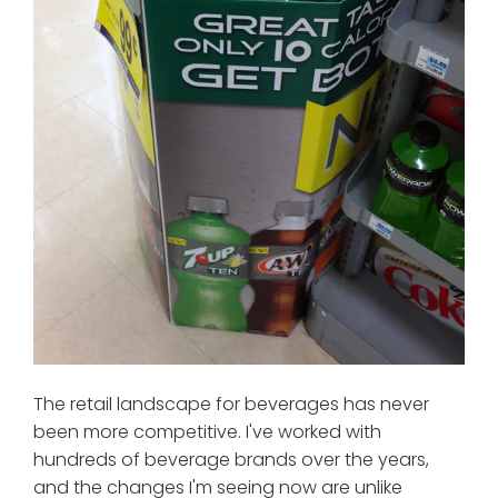
The retail landscape for beverages has never
been more competitive. I've worked with
hundreds of beverage brands over the years,
and the changes I'm seeing now are unlike