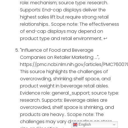
role: mechanism; source type: research.
Supports: End-cap displays deliver the
highest sales lift but require strong retail
relationships.. Scope note: The effectiveness
of end-cap displays may depend on
product type and retail environment.
↩
"Influence of Food and Beverage
Companies on Retailer Marketing ...",
https://pmc.ncbi.nlm.nih.gov/articles/PMC76007
This source highlights the challenges of
overcrowding, shrinking shelf space, and
product weight in beverage retail aisles.
Evidence role: general_support; source type:
research. Supports: Beverage aisles are
overcrowded, shelf space is shrinking, and
products are heavy.. Scope note: The
challenges may vary depending on store
English