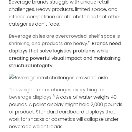
Beverage brands struggle with unique retail
challenges. Heavy products, limited space, and
intense competition create obstacles that other
categories don't face.
Beverage aisles are overcrowded, shelf space is
5
shrinking, and products are heavy.
Brands need
displays that solve logistics problems while
creating powerful visual impact and maintaining
structural integrity.
The weight factor changes everything for
6
beverage displays.
A case of water weighs 40
pounds. A pallet display might hold 2,000 pounds
of product. Standard cardboard displays that
work for snacks or cosmetics will collapse under
beverage weight loads.