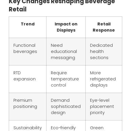
Key Changes Reshaping Beverage
Retail
Trend
Impact on
Retail
Displays
Response
Functional
Need
Dedicated
beverages
educational
health
messaging
sections
RTD
Require
More
expansion
temperature
refrigerated
control
displays
Premium
Demand
Eye-level
positioning
sophisticated
placement
design
priority
Sustainability
Eco-friendly
Green