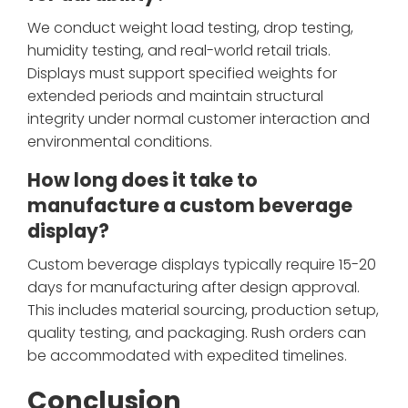
We conduct weight load testing, drop testing,
humidity testing, and real-world retail trials.
Displays must support specified weights for
extended periods and maintain structural
integrity under normal customer interaction and
environmental conditions.
How long does it take to
manufacture a custom beverage
display?
Custom beverage displays typically require 15-20
days for manufacturing after design approval.
This includes material sourcing, production setup,
quality testing, and packaging. Rush orders can
be accommodated with expedited timelines.
Conclusion