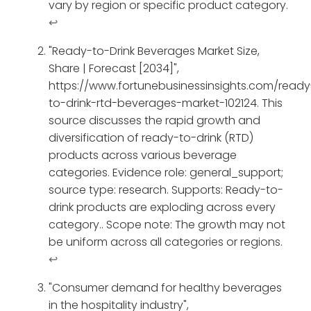
vary by region or specific product category.
↩
"Ready-to-Drink Beverages Market Size,
Share | Forecast [2034]",
https://www.fortunebusinessinsights.com/ready
to-drink-rtd-beverages-market-102124. This
source discusses the rapid growth and
diversification of ready-to-drink (RTD)
products across various beverage
categories. Evidence role: general_support;
source type: research. Supports: Ready-to-
drink products are exploding across every
category.. Scope note: The growth may not
be uniform across all categories or regions.
↩
"Consumer demand for healthy beverages
in the hospitality industry",