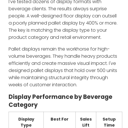
I've tested dozens of display formats with
beverage clients. The results always surprise
people. A well-designed floor display can outsell
a poorly planned pallet display by 400% or more.
The key is matching the display type to your
product category and retail environment.
Pallet displays remain the workhorse for high-
volume beverages. They handle heavy products
efficiently and create massive visual impact. I've
designed pallet displays that hold over 500 units
while maintaining structural integrity through
weeks of customer interaction.
Display Performance by Beverage
Category
Display
Best For
Sales
Setup
Type
Lift
Time