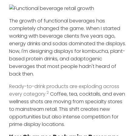
The growth of functional beverages has
completely changed the game. When I started
working with beverage clients five years ago,
energy drinks and sodas dominated the displays.
Now, I'm designing displays for kombucha, plant-
based protein drinks, and adaptogenic
beverages that most people hadn't heard of
back then.
Ready-to-drink products are exploding across
2
every category.
Coffee, tea, cocktails, and even
wellness shots are moving from specialty stores
to mainstream retail. This shift creates new
opportunities but also intense competition for
prime display locations.