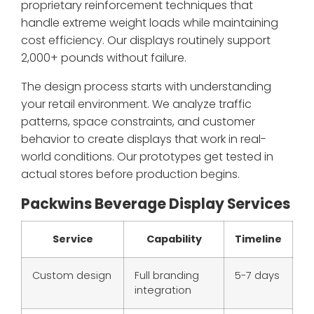
proprietary reinforcement techniques that
handle extreme weight loads while maintaining
cost efficiency. Our displays routinely support
2,000+ pounds without failure.
The design process starts with understanding
your retail environment. We analyze traffic
patterns, space constraints, and customer
behavior to create displays that work in real-
world conditions. Our prototypes get tested in
actual stores before production begins.
Packwins Beverage Display Services
Service
Capability
Timeline
Custom design
Full branding
5-7 days
integration