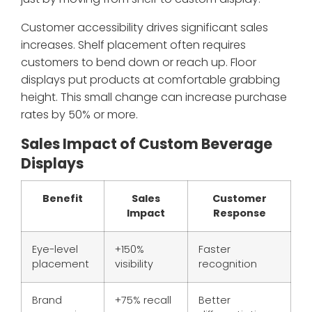
Customer accessibility drives significant sales
increases. Shelf placement often requires
customers to bend down or reach up. Floor
displays put products at comfortable grabbing
height. This small change can increase purchase
rates by 50% or more.
Sales Impact of Custom Beverage
Displays
Benefit
Sales
Customer
Impact
Response
Eye-level
+150%
Faster
placement
visibility
recognition
Brand
+75% recall
Better