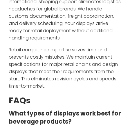
International shipping support eliminates logistics
headaches for global brands. We handle
customs documentation, freight coordination,
and delivery scheduling. Your displays arrive
ready for retail deployment without additional
handling requirements.
Retail compliance expertise saves time and
prevents costly mistakes. We maintain current
specifications for major retail chains and design
displays that meet their requirements from the
start. This eliminates revision cycles and speeds
time-to-market.
FAQs
What types of displays work best for
beverage products?