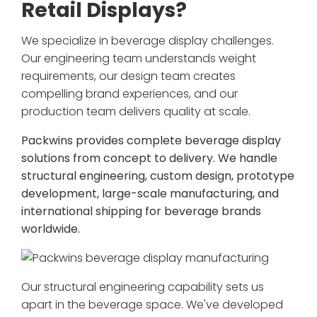
Retail Displays?
We specialize in beverage display challenges.
Our engineering team understands weight
requirements, our design team creates
compelling brand experiences, and our
production team delivers quality at scale.
Packwins provides complete beverage display
solutions from concept to delivery. We handle
structural engineering, custom design, prototype
development, large-scale manufacturing, and
international shipping for beverage brands
worldwide.
Our structural engineering capability sets us
apart in the beverage space. We've developed