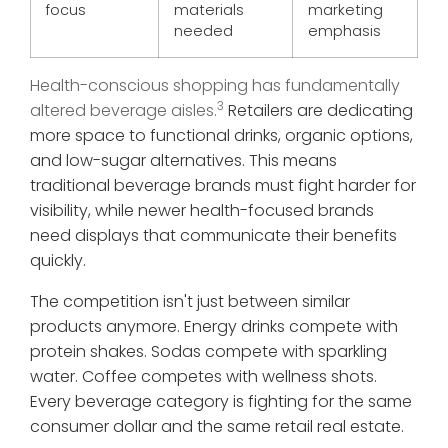
focus
materials
marketing
needed
emphasis
Health-conscious shopping has fundamentally
3
altered beverage aisles.
Retailers are dedicating
more space to functional drinks, organic options,
and low-sugar alternatives. This means
traditional beverage brands must fight harder for
visibility, while newer health-focused brands
need displays that communicate their benefits
quickly.
The competition isn't just between similar
products anymore. Energy drinks compete with
protein shakes. Sodas compete with sparkling
water. Coffee competes with wellness shots.
Every beverage category is fighting for the same
consumer dollar and the same retail real estate.