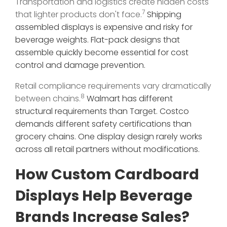
Transportation and logistics create hidden costs
7
that lighter products don't face.
Shipping
assembled displays is expensive and risky for
beverage weights. Flat-pack designs that
assemble quickly become essential for cost
control and damage prevention.
Retail compliance requirements vary dramatically
8
between chains.
Walmart has different
structural requirements than Target. Costco
demands different safety certifications than
grocery chains. One display design rarely works
across all retail partners without modifications.
How Custom Cardboard
Displays Help Beverage
Brands Increase Sales?