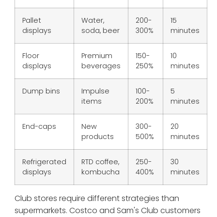
Pallet
Water,
200-
15
displays
soda, beer
300%
minutes
Floor
Premium
150-
10
displays
beverages
250%
minutes
Dump bins
Impulse
100-
5
items
200%
minutes
End-caps
New
300-
20
products
500%
minutes
Refrigerated
RTD coffee,
250-
30
displays
kombucha
400%
minutes
Club stores require different strategies than
supermarkets. Costco and Sam's Club customers