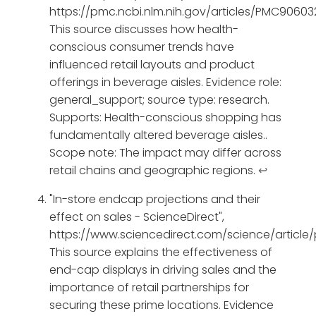
https://pmc.ncbi.nlm.nih.gov/articles/PMC90603
This source discusses how health-
conscious consumer trends have
influenced retail layouts and product
offerings in beverage aisles. Evidence role:
general_support; source type: research.
Supports: Health-conscious shopping has
fundamentally altered beverage aisles..
Scope note: The impact may differ across
retail chains and geographic regions.
↩
"In-store endcap projections and their
effect on sales - ScienceDirect",
https://www.sciencedirect.com/science/article
This source explains the effectiveness of
end-cap displays in driving sales and the
importance of retail partnerships for
securing these prime locations. Evidence