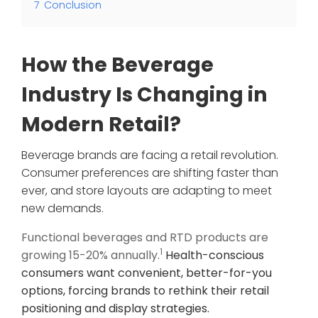
7
Conclusion
How the Beverage
Industry Is Changing in
Modern Retail?
Beverage brands are facing a retail revolution.
Consumer preferences are shifting faster than
ever, and store layouts are adapting to meet
new demands.
Functional beverages and RTD products are
1
growing 15-20% annually.
Health-conscious
consumers want convenient, better-for-you
options, forcing brands to rethink their retail
positioning and display strategies.