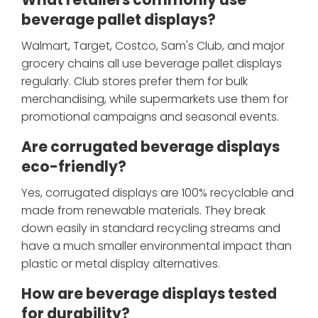
What retailers commonly use
beverage pallet displays?
Walmart, Target, Costco, Sam's Club, and major
grocery chains all use beverage pallet displays
regularly. Club stores prefer them for bulk
merchandising, while supermarkets use them for
promotional campaigns and seasonal events.
Are corrugated beverage displays
eco-friendly?
Yes, corrugated displays are 100% recyclable and
made from renewable materials. They break
down easily in standard recycling streams and
have a much smaller environmental impact than
plastic or metal display alternatives.
How are beverage displays tested
for durability?