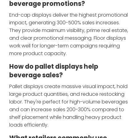
beverage promotions?
End-cap displays deliver the highest promotional
impact, generating 300-500% sales increases.
They provide maximum visibility, prime real estate,
and clear promotional messaging. Floor displays
work well for longer-term campaigns requiring
more product capacity.
How do pallet displays help
beverage sales?
Pallet displays create massive visual impact, hold
large product quantities, and reduce restocking
labor. They're perfect for high-volume beverages
and can increase sales 200-300% compared to
shelf placement while handling heavy product
loads efficiently.