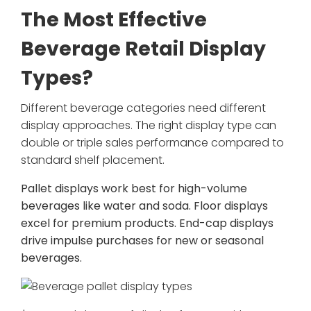
The Most Effective
Beverage Retail Display
Types?
Different beverage categories need different
display approaches. The right display type can
double or triple sales performance compared to
standard shelf placement.
Pallet displays work best for high-volume
beverages like water and soda. Floor displays
excel for premium products. End-cap displays
drive impulse purchases for new or seasonal
beverages.