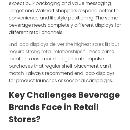
expect bulk packaging and value messaging.
Target and Walmart shoppers respond better to
convenience and lifestyle positioning. The same
beverage needs completely different displays for
different retail channels.
End-cap displays deliver the highest sales lift but
4
require strong retail relationships.
These prime
locations cost more but generate impulse
purchases that regular shelf placement can't
match. I always recommend end-cap displays
for product launches or seasonal campaigns.
Key Challenges Beverage
Brands Face in Retail
Stores?