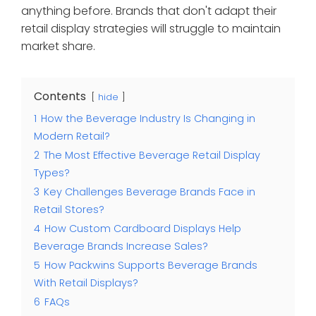
anything before. Brands that don't adapt their
retail display strategies will struggle to maintain
market share.
Contents
hide
1
How the Beverage Industry Is Changing in
Modern Retail?
2
The Most Effective Beverage Retail Display
Types?
3
Key Challenges Beverage Brands Face in
Retail Stores?
4
How Custom Cardboard Displays Help
Beverage Brands Increase Sales?
5
How Packwins Supports Beverage Brands
With Retail Displays?
6
FAQs