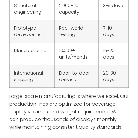
Structural
2,000+ lb
3-5 days
engineering
capacity
Prototype
Real-world
7-10
development
testing
days
Manufacturing
10,000+
15-20
units/month
days
International
Door-to-door
20-30
shipping
delivery
days
Large-scale manufacturing is where we excel. Our
production lines are optimized for beverage
display volumes and weight requirements. We
can produce thousands of displays monthly
while maintaining consistent quality standards.