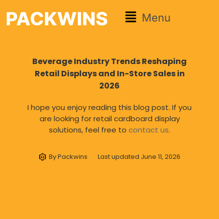
Menu
Beverage Industry Trends Reshaping
Retail Displays and In-Store Sales in
2026
I hope you enjoy reading this blog post. If you
are looking for retail cardboard display
solutions, feel free to
contact us
.
By
Packwins
Last updated
June 11, 2026