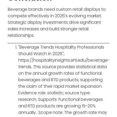
Beverage brands need custom retail displays to
compete effectively in 2026's evolving market.
Strategic display investments drive significant
sales increases and build stronger retail
relationships.
"Beverage Trends Hospitality Professionals
Should Watch in 2026",
https://hospitalityinsights.ehl.edu/beverage-
trends. This source provides statistical data
on the annual growth rates of functional
beverages and RTD products, supporting
the claim of their rapid market expansion.
Evidence role: statistic; source type:
research. Supports: Functional beverages
and RTD products are growing 15-20%
annually.. Scope note: The growth rate may