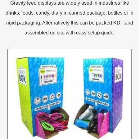
Gravity feed displays are widely used in industries like
drinks, foods, candy, diary in canned package, bottles or in
rigid packaging. Alternatively this can be packed KDF and
assembled on site with easy setup guide.