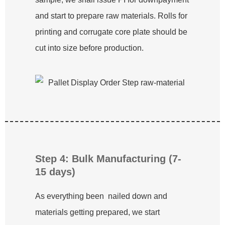
and start to prepare raw materials. Rolls for
printing and corrugate core plate should be
cut into size before production.
Step 4: Bulk Manufacturing (7-
15 days)
As everything been nailed down and
materials getting prepared, we start