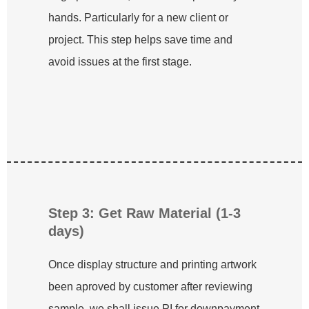
hands. Particularly for a new client or
project. This step helps save time and
avoid issues at the first stage.
Step 3: Get Raw Material (1-3
days)
Once display structure and printing artwork
been aproved by customer after reviewing
sample, we shall issue PI for downpayment