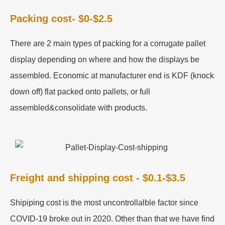
Packing cost- $0-$2.5
There are 2 main types of packing for a corrugate pallet
display depending on where and how the displays be
assembled. Economic at manufacturer end is KDF (knock
down off) flat packed onto pallets, or full
assembled&consolidate with products.
Freight and shipping cost - $0.1-$3.5
Shipiping cost is the most uncontrollalble factor since
COVID-19 broke out in 2020. Other than that we have find