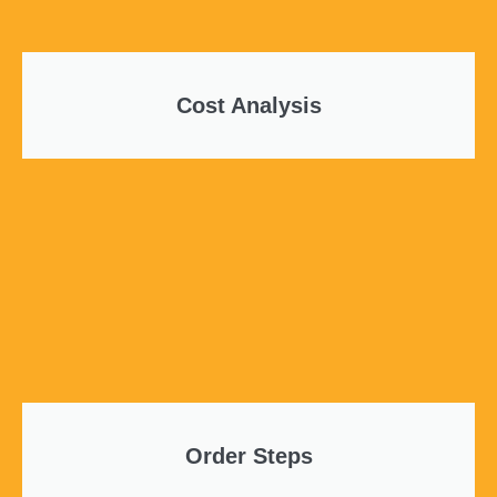
Cost Analysis
Order Steps