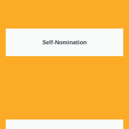
Self-Nomination