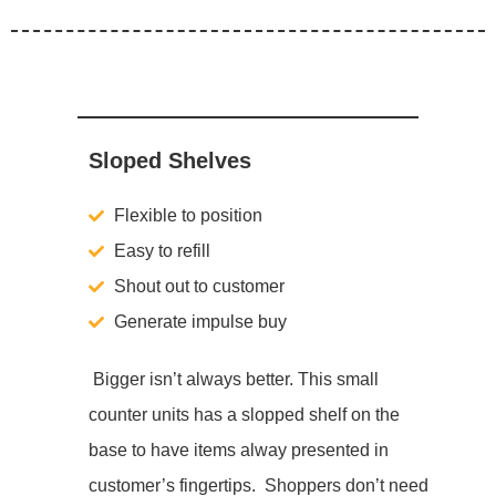
Sloped Shelves
Flexible to position
Easy to refill
Shout out to customer
Generate impulse buy
Bigger isn’t always better. This small
counter units has a slopped shelf on the
base to have items alway presented in
customer’s fingertips. Shoppers don’t need