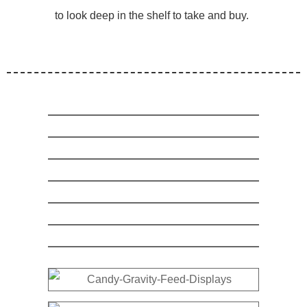
to look deep in the shelf to take and buy.