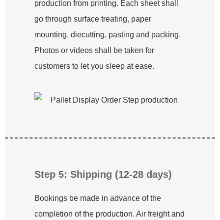
production from printing. Each sheet shall
go through surface treating, paper
mounting, diecutting, pasting and packing.
Photos or videos shall be taken for
customers to let you sleep at ease.
Step 5: Shipping (12-28 days)
Bookings be made in advance of the
completion of the production. Air freight and