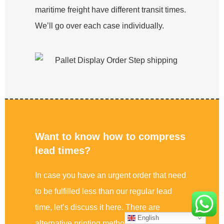
maritime freight have different transit times.
We’ll go over each case individually.
Want to know how to compress
lead times?
In case you have an urgent order that need
to be fulfilled less than our regular lead
time, let’s discuss it here. There are
English
alternative printing methods to offset, ie