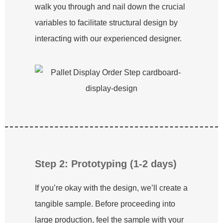
walk you through and nail down the crucial
variables to facilitate structural design by
interacting with our experienced designer.
Step 2: Prototyping (1-2 days)
If you’re okay with the design, we’ll create a
tangible sample. Before proceeding into
large production, feel the sample with your