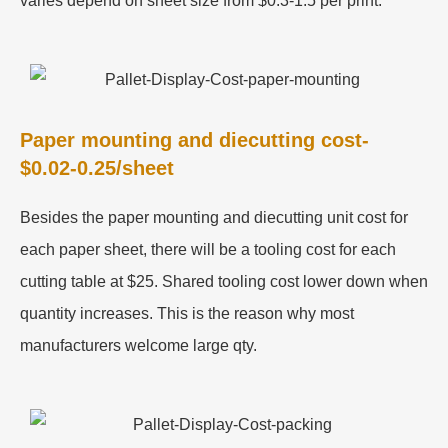
varies depend on sheet size from $0.3-1.5 per print.
Paper mounting and diecutting cost-
$0.02-0.25/sheet
Besides the paper mounting and diecutting unit cost for
each paper sheet, there will be a tooling cost for each
cutting table at $25. Shared tooling cost lower down when
quantity increases. This is the reason why most
manufacturers welcome large qty.