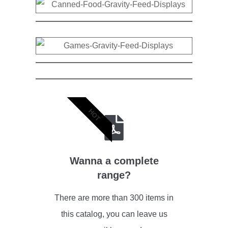
HOT
Wanna a complete
range?
There are more than 300 items in
this catalog, you can leave us