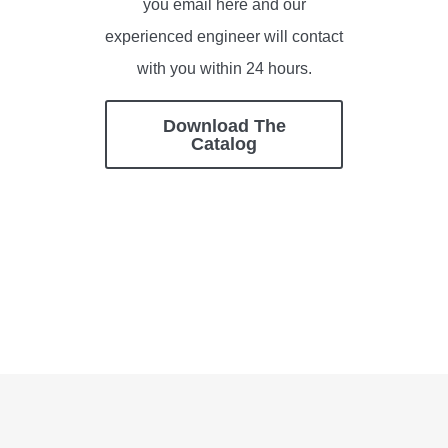
you email here and our
experienced engineer will contact
with you within 24 hours.
Download The
Catalog