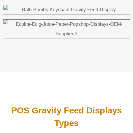
POS Gravity Feed Displays
Types