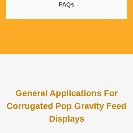
FAQs
General Applications For
Corrugated Pop Gravity Feed
Displays