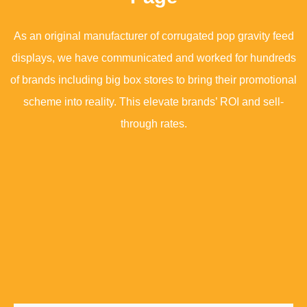
As an original manufacturer of corrugated pop gravity feed
displays, we have communicated and worked for hundreds
of brands including big box stores to bring their promotional
scheme into reality. This elevate brands’ ROI and sell-
through rates.