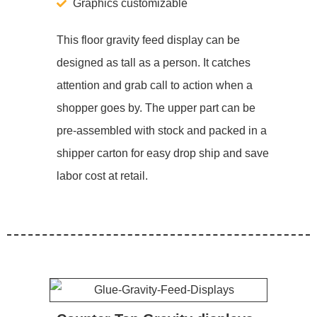
Graphics customizable
This floor gravity feed display can be
designed as tall as a person. It catches
attention and grab call to action when a
shopper goes by. The upper part can be
pre-assembled with stock and packed in a
shipper carton for easy drop ship and save
labor cost at retail.