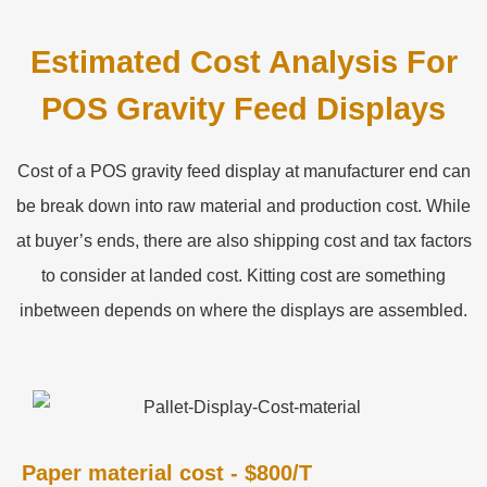
Estimated Cost Analysis For
POS Gravity Feed Displays
Cost of a POS gravity feed display at manufacturer end can
be break down into raw material and production cost. While
at buyer’s ends, there are also shipping cost and tax factors
to consider at landed cost. Kitting cost are something
inbetween depends on where the displays are assembled.
Paper material cost - $800/T