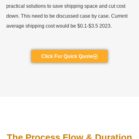
practical solutions to save shipping space and cut cost
down. This need to be discussed case by case. Current
average shipping cost would be $0.1-$3.5 2023.
Click For Quick Quote
The Process Flow & Duration