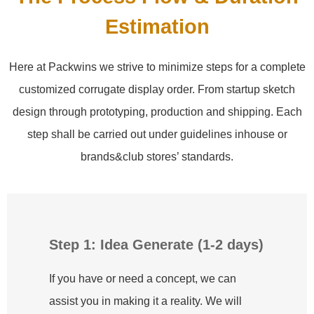
Estimation
Here at Packwins we strive to minimize steps for a complete
customized corrugate display order. From startup sketch
design through prototyping, production and shipping. Each
step shall be carried out under guidelines inhouse or
brands&club stores’ standards.
Step 1: Idea Generate (1-2 days)
If you have or need a concept, we can
assist you in making it a reality. We will