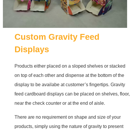
Custom Gravity Feed
Displays
Products either placed on a sloped shelves or stacked
on top of each other and dispense at the bottom of the
display to be availabe at customer’s fingertips. Gravity
feed cardboard displays can be placed on shelves, floor,
near the check counter or at the end of aisle.
There are no requirement on shape and size of your
products, simply using the nature of gravity to present