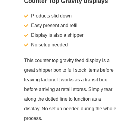
Counter Top Gravity displays
Products slid down
Easy present and refill
Display is also a shipper
No setup needed
This counter top gravity feed display is a
great shipper box to full stock items before
leaving factory. It works as a transit box
before arriving at retail stores. Simply tear
along the dotted line to function as a
display. No set up needed during the whole
process.