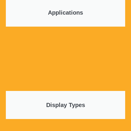
Applications
Display Types