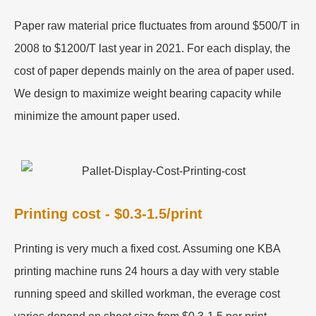
Paper raw material price fluctuates from around $500/T in
2008 to $1200/T last year in 2021. For each display, the
cost of paper depends mainly on the area of paper used.
We design to maximize weight bearing capacity while
minimize the amount paper used.
Printing cost - $0.3-1.5/print
Printing is very much a fixed cost. Assuming one KBA
printing machine runs 24 hours a day with very stable
running speed and skilled workman, the everage cost