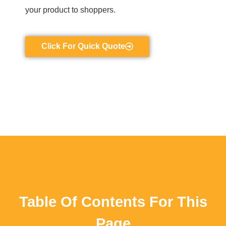
your product to shoppers.
Click For Quick Quote
Table Of Contents For This
Page