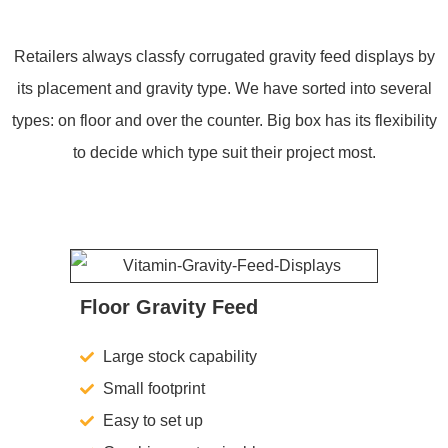
Retailers always classfy corrugated gravity feed displays by
its placement and gravity type. We have sorted into several
types: on floor and over the counter. Big box has its flexibility
to decide which type suit their project most.
Floor Gravity Feed
Large stock capability
Small footprint
Easy to set up