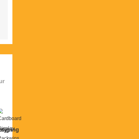
ur
sign
otyping