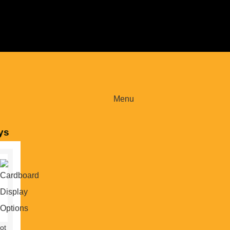
Menu
ys
ot