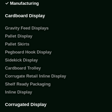
✓ Manufacturing
Cardboard Display
Gravity Feed Displays
Pallet Display
Pallet Skirts
Pegboard Hook Display
Sidekick Display
Cardboard Trolley
Corrugate Retail Inline Display
Shelf Ready Packaging
Inline Display
Corrugated Display