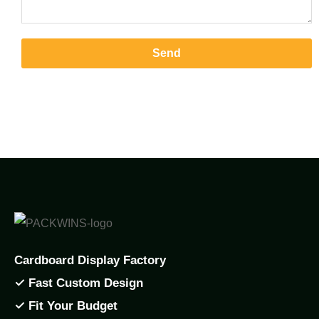
Send
Cardboard Display Factory
✓ Fast Custom Design
✓ Fit Your Budget