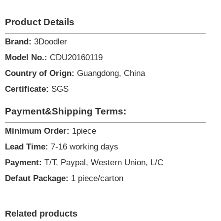
Product Details
Brand:
3Doodler
Model No.:
CDU20160119
Country of Orign:
Guangdong, China
Certificate:
SGS
Payment&Shipping Terms:
Minimum Order:
1piece
Lead Time:
7-16 working days
Payment:
T/T, Paypal, Western Union, L/C
Defaut Package:
1 piece/carton
Related products