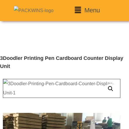
Menu
3Doodler Printing Pen Cardboard Counter Display
Unit