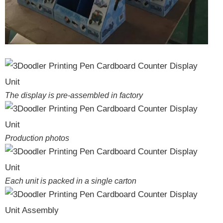
The display is pre-assembled in factory
Production photos
Each unit is packed in a single carton