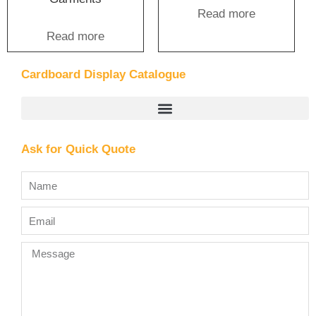
Read more
Read more
Cardboard Display Catalogue
Ask for Quick Quote