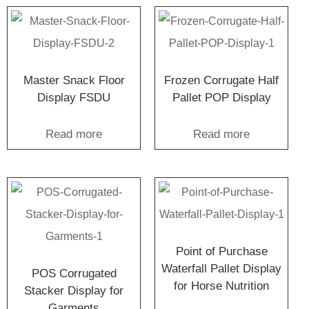
Master Snack Floor
Frozen Corrugate Half
Display FSDU
Pallet POP Display
Read more
Read more
Point of Purchase
Waterfall Pallet Display
POS Corrugated
for Horse Nutrition
Stacker Display for
Garments