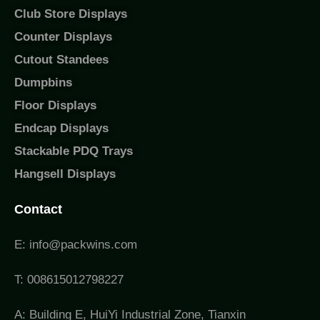
Club Store Displays
Counter Displays
Cutout Standees
Dumpbins
Floor Displays
Endcap Displays
Stackable PDQ Trays
Hangsell Displays
Contact
E: info@packwins.com
T: 008615012798227
A: Building E, HuiYi Industrial Zone, Tianxin