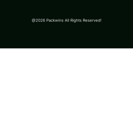
@2026 Packwins All Rights Reserved!