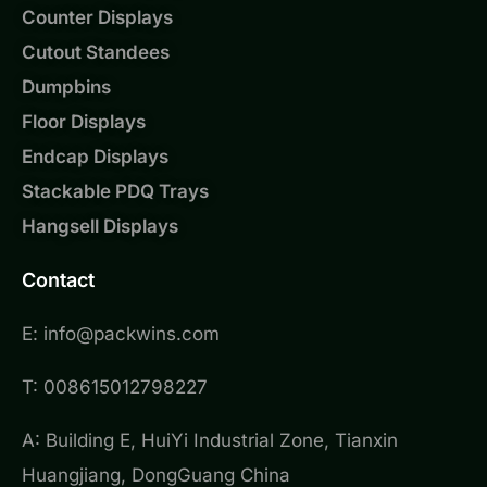
Counter Displays
Cutout Standees
Dumpbins
Floor Displays
Endcap Displays
Stackable PDQ Trays
Hangsell Displays
Contact
E: info@packwins.com
T: 008615012798227
A: Building E, HuiYi Industrial Zone, Tianxin
Huangjiang, DongGuang China