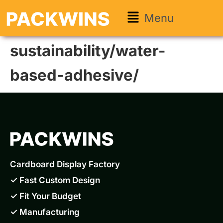
Menu
sustainability/water-
based-adhesive/
Cardboard Display Factory
✓ Fast Custom Design
✓ Fit Your Budget
✓ Manufacturing