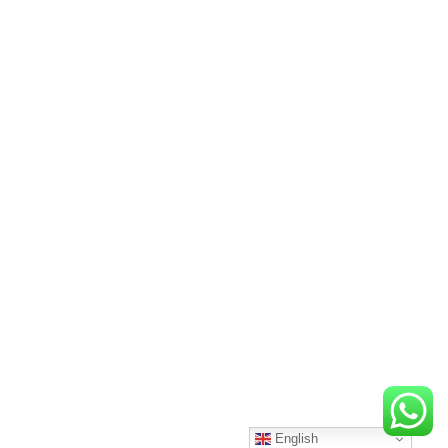
English