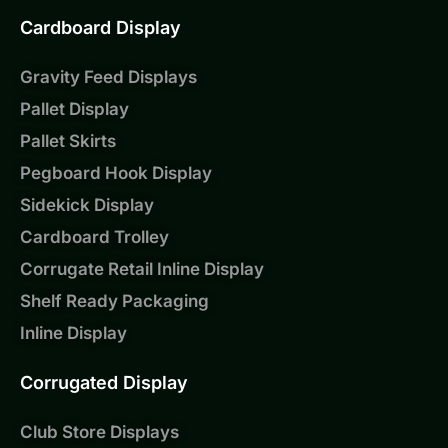
Cardboard Display
Gravity Feed Displays
Pallet Display
Pallet Skirts
Pegboard Hook Display
Sidekick Display
Cardboard Trolley
Corrugate Retail Inline Display
Shelf Ready Packaging
Inline Display
Corrugated Display
Club Store Displays