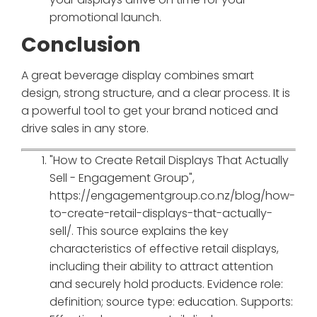
promotional launch.
Conclusion
A great beverage display combines smart
design, strong structure, and a clear process. It is
a powerful tool to get your brand noticed and
drive sales in any store.
"How to Create Retail Displays That Actually
Sell - Engagement Group",
https://engagementgroup.co.nz/blog/how-
to-create-retail-displays-that-actually-
sell/. This source explains the key
characteristics of effective retail displays,
including their ability to attract attention
and securely hold products. Evidence role:
definition; source type: education. Supports: