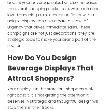
boosts your beverage sales but also increases
the overall shopping basket size, which retailers
love. Launching a limited-edition flavor with a
unique display can also create a sense of
urgency that drives immediate sales. These
campaigns are not just decorations; they are
strategic tools to make your brand part of the
season.
How Do You Design
Beverage Displays That
Attract Shoppers?
Your display is in the store, but shoppers walk
right past it. It is not getting the attention it
deserves. A strategic and thoughtful design will
stop them in their tracks.