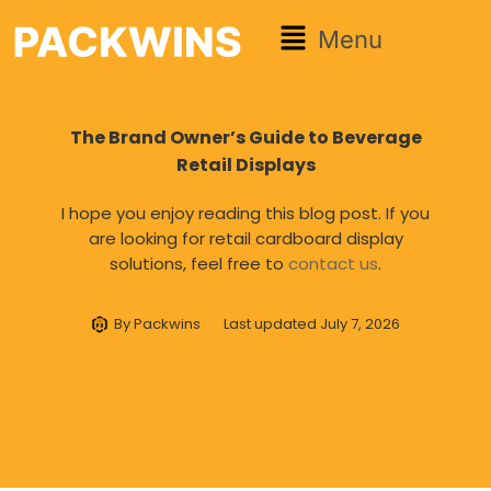
Menu
The Brand Owner’s Guide to Beverage
Retail Displays
I hope you enjoy reading this blog post. If you
are looking for retail cardboard display
solutions, feel free to
contact us
.
By
Packwins
Last updated
July 7, 2026