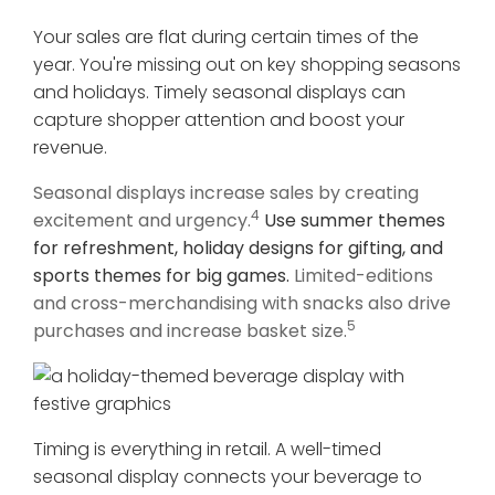
Your sales are flat during certain times of the
year. You're missing out on key shopping seasons
and holidays. Timely seasonal displays can
capture shopper attention and boost your
revenue.
Seasonal displays increase sales by creating
4
excitement and urgency.
Use summer themes
for refreshment, holiday designs for gifting, and
sports themes for big games.
Limited-editions
and cross-merchandising with snacks also drive
5
purchases and increase basket size.
Timing is everything in retail. A well-timed
seasonal display connects your beverage to