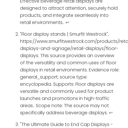
Effective beverage retail displays are
designed to attract attention, securely hold
products, and integrate seamlessly into
retail environments..
↩
"Floor display stands | Smurfit Westrock",
https://www.smurfitwestrock.com/products/retai
displays-and-signage/retail-displays/floor-
displays. This source provides an overview
of the versatility and common uses of floor
displays in retail environments. Evidence role:
general_support; source type:
encyclopedia. Supports: Floor displays are
versatile and commonly used for product
launches and promotions in high-traffic
areas.. Scope note: The source may not
specifically address beverage displays.
↩
"The Ultimate Guide to End Cap Displays -