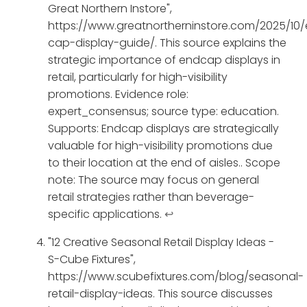
Great Northern Instore",
https://www.greatnortherninstore.com/2025/10
cap-display-guide/. This source explains the
strategic importance of endcap displays in
retail, particularly for high-visibility
promotions. Evidence role:
expert_consensus; source type: education.
Supports: Endcap displays are strategically
valuable for high-visibility promotions due
to their location at the end of aisles.. Scope
note: The source may focus on general
retail strategies rather than beverage-
specific applications.
↩
"12 Creative Seasonal Retail Display Ideas -
S-Cube Fixtures",
https://www.scubefixtures.com/blog/seasonal-
retail-display-ideas. This source discusses