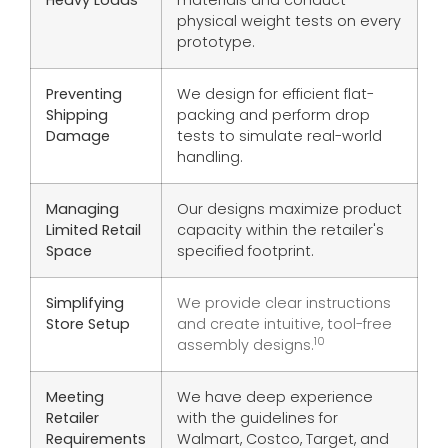
Heavy Loads
materials and conduct
physical weight tests on every
prototype.
Preventing
We design for efficient flat-
Shipping
packing and perform drop
Damage
tests to simulate real-world
handling.
Managing
Our designs maximize product
Limited Retail
capacity within the retailer's
Space
specified footprint.
Simplifying
We provide clear instructions
Store Setup
and create intuitive, tool-free
10
assembly designs.
Meeting
We have deep experience
Retailer
with the guidelines for
Requirements
Walmart, Costco, Target, and