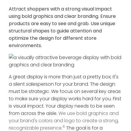
Attract shoppers with a strong visual impact
using bold graphics and clear branding. Ensure
products are easy to see and grab. Use unique
structural shapes to guide attention and
optimize the design for different store
environments.
A great display is more than just a pretty box; it's
a silent salesperson for your brand. The design
must be strategic. We focus on several key areas
to make sure your display works hard for you. First
is visual impact. Your display needs to be seen
from across the aisle.
We use bold graphics and
your brand's colors and logo to create a strong,
6
recognizable presence.
The goal is for a