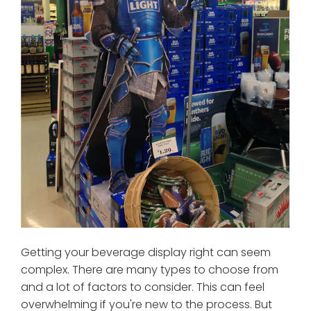
Getting your beverage display right can seem
complex. There are many types to choose from
and a lot of factors to consider. This can feel
overwhelming if you're new to the process. But