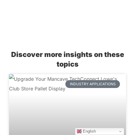
Discover more insights on these
topics
INDUSTRY APPLICATIONS
English