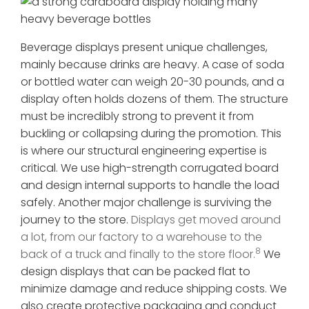
Beverage displays present unique challenges,
mainly because drinks are heavy. A case of soda
or bottled water can weigh 20-30 pounds, and a
display often holds dozens of them. The structure
must be incredibly strong to prevent it from
buckling or collapsing during the promotion. This
is where our structural engineering expertise is
critical. We use high-strength corrugated board
and design internal supports to handle the load
safely. Another major challenge is surviving the
journey to the store.
Displays get moved around
a lot, from our factory to a warehouse to the
8
back of a truck and finally to the store floor.
We
design displays that can be packed flat to
minimize damage and reduce shipping costs. We
also create protective packaging and conduct