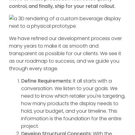
control, and finally, ship for your retail rollout.
We have refined our development process over
many years to make it as smooth and
transparent as possible for our clients. We see it
as our roadmap to success, and we guide you
through every stage.
Define Requirements:
It all starts with a
conversation. We listen to your goals. We
need to know which retailer you're targeting,
how many products the display needs to
hold, your budget, and your timeline. This
information is the foundation for the entire
project.
Develop Structural Concepts:
With the