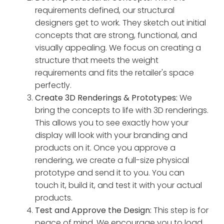
requirements defined, our structural
designers get to work. They sketch out initial
concepts that are strong, functional, and
visually appealing. We focus on creating a
structure that meets the weight
requirements and fits the retailer's space
perfectly.
Create 3D Renderings & Prototypes:
We
bring the concepts to life with 3D renderings.
This allows you to see exactly how your
display will look with your branding and
products on it. Once you approve a
rendering, we create a full-size physical
prototype and send it to you. You can
touch it, build it, and test it with your actual
products.
Test and Approve the Design:
This step is for
peace of mind. We encourage you to load