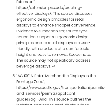
Extension",
https://extension.psu.edu/creating-
effective-displays/. This source discusses
ergonomic design principles for retail
displays to enhance shopper convenience.
Evidence role: mechanism; source type:
education. Supports: Ergonomic design
principles ensure retail displays are user-
friendly, with products at a comfortable
height and easy to remove.. Scope note:
The source may not specifically address
beverage displays.
↩
"AG 1091A: Retail Merchandise Displays in the
Frontage Zone",
https://www.seattle.gov/transportation/permits
and-services/permits/applicant-
guides/ag-1091a. This source outlines the