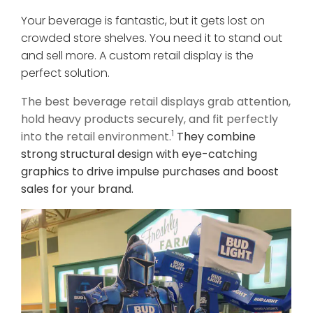
Your beverage is fantastic, but it gets lost on
crowded store shelves. You need it to stand out
and sell more. A custom retail display is the
perfect solution.
The best beverage retail displays grab attention,
hold heavy products securely, and fit perfectly
1
into the retail environment.
They combine
strong structural design with eye-catching
graphics to drive impulse purchases and boost
sales for your brand.