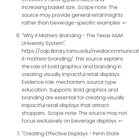
increasing basket size.. Scope note: The
source may provide general retail insights
rather than beverage-specific examples.
↩
"Why It Matters: Branding - The Texas A&M
University System",
https://odp.library.tamu.edu/mediacommunica
it-matters-branding/. This source explains
the role of bold graphics and branding in
creating visually impactful retail displays.
Evidence role: mechanism; source type:
education. Supports: Bold graphics and
branding are essential for creating visually
impactful retail displays that attract
shoppers.. Scope note: The source may not
focus exclusively on beverage displays.
↩
"Creating Effective Displays - Penn State