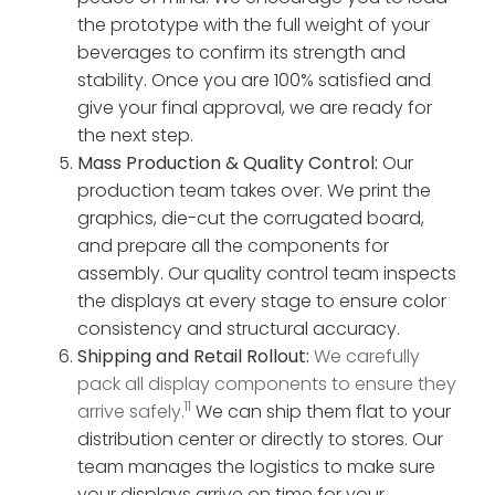
the prototype with the full weight of your
beverages to confirm its strength and
stability. Once you are 100% satisfied and
give your final approval, we are ready for
the next step.
Mass Production & Quality Control:
Our
production team takes over. We print the
graphics, die-cut the corrugated board,
and prepare all the components for
assembly. Our quality control team inspects
the displays at every stage to ensure color
consistency and structural accuracy.
Shipping and Retail Rollout:
We carefully
pack all display components to ensure they
11
arrive safely.
We can ship them flat to your
distribution center or directly to stores. Our
team manages the logistics to make sure
your displays arrive on time for your