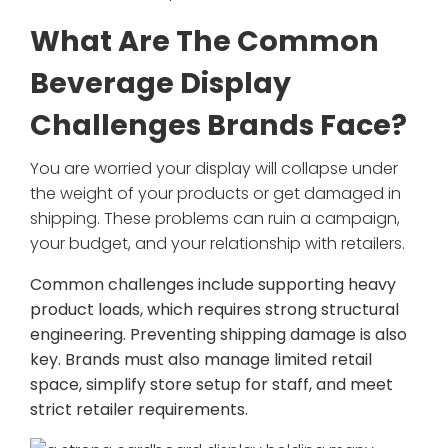
What Are The Common
Beverage Display
Challenges Brands Face?
You are worried your display will collapse under
the weight of your products or get damaged in
shipping. These problems can ruin a campaign,
your budget, and your relationship with retailers.
Common challenges include supporting heavy
product loads, which requires strong structural
engineering. Preventing shipping damage is also
key. Brands must also manage limited retail
space, simplify store setup for staff, and meet
strict retailer requirements.