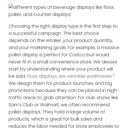
Choosing the right display type is the first step to
a successful campaign. The best choice
depends on the retailer, your product quantity,
and your marketing goals. For example, a massive
pallet display is perfect for Costco but would
never fit in a small convenience store. We always
start by understanding where your product will
2
be sold.
Floor displays are versatile workhorses.
We design them for product launches and big
promotions because they can be placed in high-
traffic areas to grab attention. For club stores like
Sam's Club or Walmart, we often recommend
pallet displays. They hold a large volume of
products, which is great for bulk sales and
reduces the labor needed for store employees to