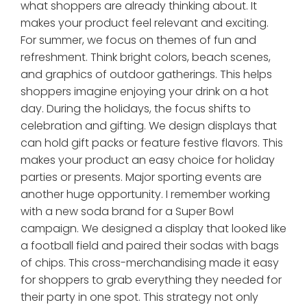
what shoppers are already thinking about. It
makes your product feel relevant and exciting.
For summer, we focus on themes of fun and
refreshment. Think bright colors, beach scenes,
and graphics of outdoor gatherings. This helps
shoppers imagine enjoying your drink on a hot
day. During the holidays, the focus shifts to
celebration and gifting. We design displays that
can hold gift packs or feature festive flavors. This
makes your product an easy choice for holiday
parties or presents. Major sporting events are
another huge opportunity. I remember working
with a new soda brand for a Super Bowl
campaign. We designed a display that looked like
a football field and paired their sodas with bags
of chips. This cross-merchandising made it easy
for shoppers to grab everything they needed for
their party in one spot. This strategy not only