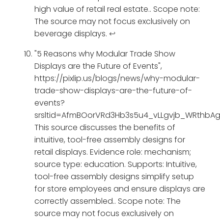
high value of retail real estate.. Scope note:
The source may not focus exclusively on
beverage displays.
↩
"5 Reasons why Modular Trade Show
Displays are the Future of Events",
https://pixlip.us/blogs/news/why-modular-
trade-show-displays-are-the-future-of-
events?
srsltid=AfmBOorVRd3Hb3s5u4_vLLgvjb_WRthbAg
This source discusses the benefits of
intuitive, tool-free assembly designs for
retail displays. Evidence role: mechanism;
source type: education. Supports: Intuitive,
tool-free assembly designs simplify setup
for store employees and ensure displays are
correctly assembled.. Scope note: The
source may not focus exclusively on