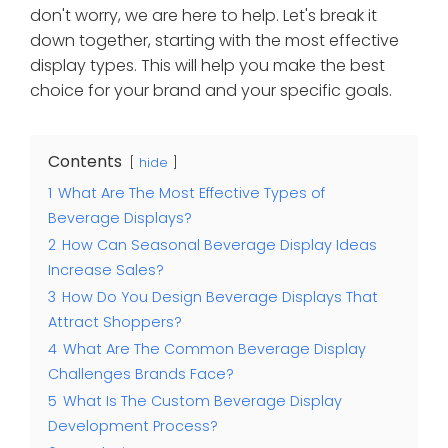
don't worry, we are here to help. Let's break it
down together, starting with the most effective
display types. This will help you make the best
choice for your brand and your specific goals.
Contents
hide
1
What Are The Most Effective Types of
Beverage Displays?
2
How Can Seasonal Beverage Display Ideas
Increase Sales?
3
How Do You Design Beverage Displays That
Attract Shoppers?
4
What Are The Common Beverage Display
Challenges Brands Face?
5
What Is The Custom Beverage Display
Development Process?