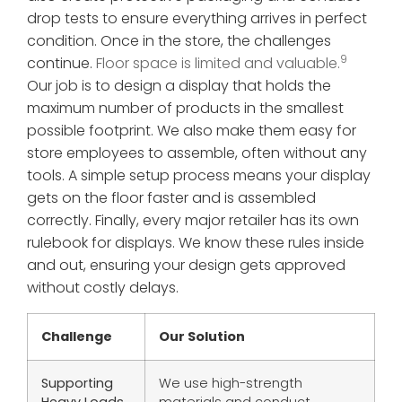
drop tests to ensure everything arrives in perfect
condition. Once in the store, the challenges
9
continue.
Floor space is limited and valuable.
Our job is to design a display that holds the
maximum number of products in the smallest
possible footprint. We also make them easy for
store employees to assemble, often without any
tools. A simple setup process means your display
gets on the floor faster and is assembled
correctly. Finally, every major retailer has its own
rulebook for displays. We know these rules inside
and out, ensuring your design gets approved
without costly delays.
Challenge
Our Solution
Supporting
We use high-strength