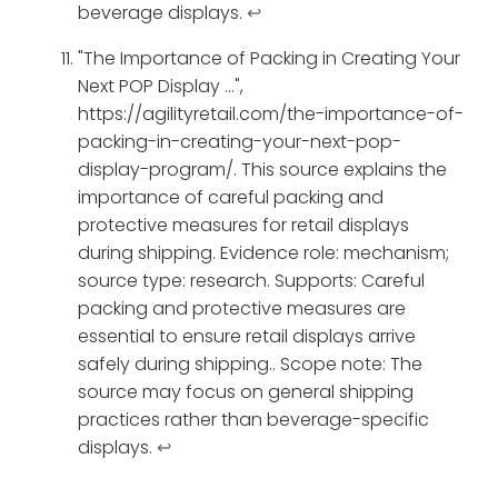
beverage displays.
↩
"The Importance of Packing in Creating Your
Next POP Display ...",
https://agilityretail.com/the-importance-of-
packing-in-creating-your-next-pop-
display-program/. This source explains the
importance of careful packing and
protective measures for retail displays
during shipping. Evidence role: mechanism;
source type: research. Supports: Careful
packing and protective measures are
essential to ensure retail displays arrive
safely during shipping.. Scope note: The
source may focus on general shipping
practices rather than beverage-specific
displays.
↩