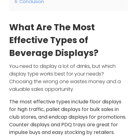
6
Conclusion
What Are The Most
Effective Types of
Beverage Displays?
You need to display a lot of drinks, but which
display type works best for your needs?
Choosing the wrong one wastes money and a
valuable sales opportunity.
The most effective types include floor displays
for high traffic, pallet displays for bulk sales in
club stores, and endcap displays for promotions.
Counter displays and PDQ trays are great for
impulse buys and easy stocking by retailers.