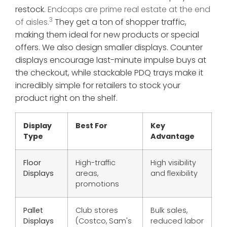
restock.
Endcaps are prime real estate at the end
3
of aisles.
They get a ton of shopper traffic,
making them ideal for new products or special
offers. We also design smaller displays. Counter
displays encourage last-minute impulse buys at
the checkout, while stackable PDQ trays make it
incredibly simple for retailers to stock your
product right on the shelf.
Display
Best For
Key
Type
Advantage
Floor
High-traffic
High visibility
Displays
areas,
and flexibility
promotions
Pallet
Club stores
Bulk sales,
Displays
(Costco, Sam's
reduced labor