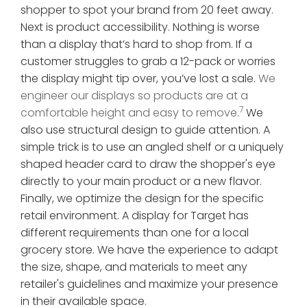
shopper to spot your brand from 20 feet away.
Next is product accessibility. Nothing is worse
than a display that’s hard to shop from. If a
customer struggles to grab a 12-pack or worries
the display might tip over, you’ve lost a sale.
We
engineer our displays so products are at a
7
comfortable height and easy to remove.
We
also use structural design to guide attention. A
simple trick is to use an angled shelf or a uniquely
shaped header card to draw the shopper's eye
directly to your main product or a new flavor.
Finally, we optimize the design for the specific
retail environment. A display for Target has
different requirements than one for a local
grocery store. We have the experience to adapt
the size, shape, and materials to meet any
retailer's guidelines and maximize your presence
in their available space.