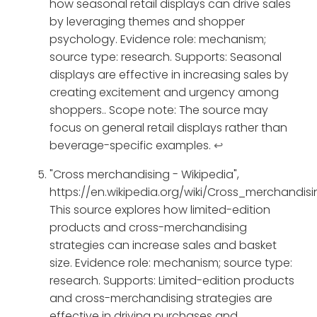
how seasonal retail displays can drive sales
by leveraging themes and shopper
psychology. Evidence role: mechanism;
source type: research. Supports: Seasonal
displays are effective in increasing sales by
creating excitement and urgency among
shoppers.. Scope note: The source may
focus on general retail displays rather than
beverage-specific examples.
↩
"Cross merchandising - Wikipedia",
https://en.wikipedia.org/wiki/Cross_merchandisi
This source explores how limited-edition
products and cross-merchandising
strategies can increase sales and basket
size. Evidence role: mechanism; source type:
research. Supports: Limited-edition products
and cross-merchandising strategies are
effective in driving purchases and