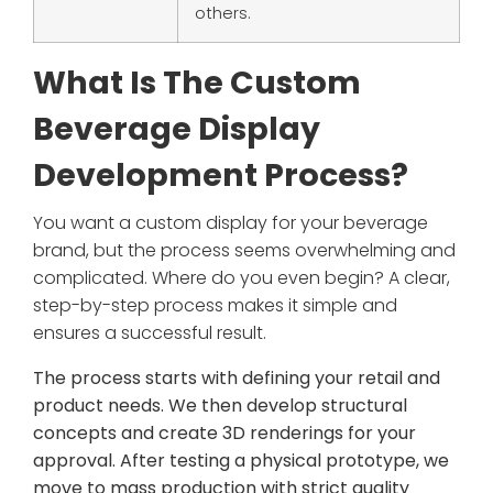
others.
What Is The Custom
Beverage Display
Development Process?
You want a custom display for your beverage
brand, but the process seems overwhelming and
complicated. Where do you even begin? A clear,
step-by-step process makes it simple and
ensures a successful result.
The process starts with defining your retail and
product needs. We then develop structural
concepts and create 3D renderings for your
approval. After testing a physical prototype, we
move to mass production with strict quality