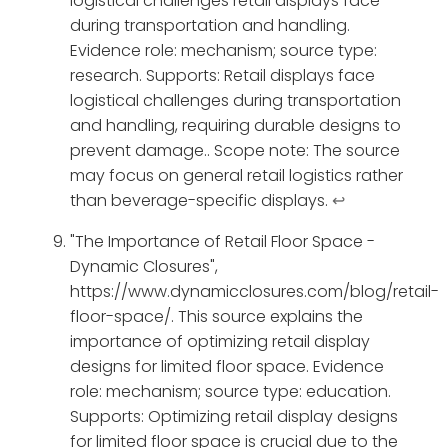
logistical challenges retail displays face
during transportation and handling.
Evidence role: mechanism; source type:
research. Supports: Retail displays face
logistical challenges during transportation
and handling, requiring durable designs to
prevent damage.. Scope note: The source
may focus on general retail logistics rather
than beverage-specific displays.
↩
"The Importance of Retail Floor Space -
Dynamic Closures",
https://www.dynamicclosures.com/blog/retail-
floor-space/. This source explains the
importance of optimizing retail display
designs for limited floor space. Evidence
role: mechanism; source type: education.
Supports: Optimizing retail display designs
for limited floor space is crucial due to the