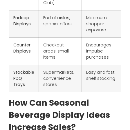
Club)
Endcap
End of aisles,
Maximum
Displays
special offers
shopper
exposure
Counter
Checkout
Encourages
Displays
areas, small
impulse
items
purchases
Stackable
Supermarkets,
Easy and fast
PDQ
convenience
shelf stocking
Trays
stores
How Can Seasonal
Beverage Display Ideas
Increase Sales?