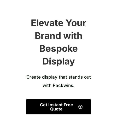
Elevate Your
Brand with
Bespoke
Display
Create display that stands out
with Packwins.
Get Instant Free
Quote