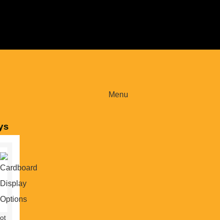
Menu
ys
ot