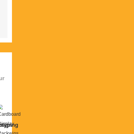
ur
sign
otyping