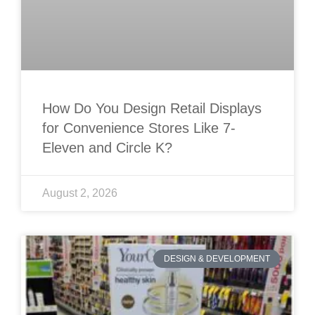
How Do You Design Retail Displays
for Convenience Stores Like 7-
Eleven and Circle K?
August 2, 2026
DESIGN & DEVELOPMENT