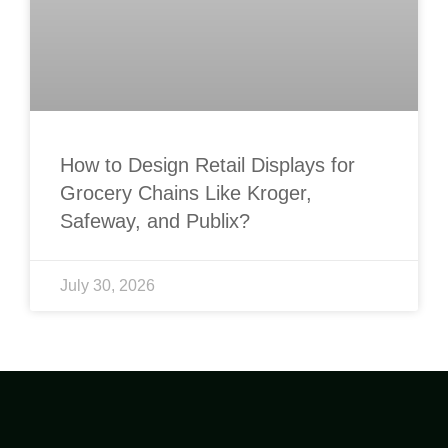
How to Design Retail Displays for
Grocery Chains Like Kroger,
Safeway, and Publix?
July 30, 2026