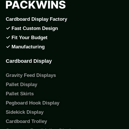
Cardboard Display Factory
✓ Fast Custom Design
✓ Fit Your Budget
✓ Manufacturing
Cardboard Display
Gravity Feed Displays
Pallet Display
Pallet Skirts
Pegboard Hook Display
Sidekick Display
Cardboard Trolley