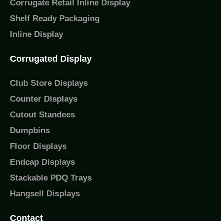
Corrugate Retail Inline Display
Shelf Ready Packaging
Inline Display
Corrugated Display
Club Store Displays
Counter Displays
Cutout Standees
Dumpbins
Floor Displays
Endcap Displays
Stackable PDQ Trays
Hangsell Displays
Contact