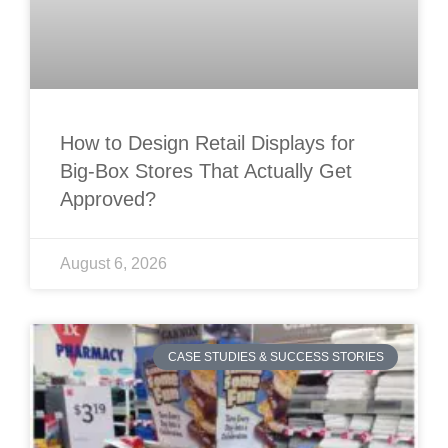
How to Design Retail Displays for
Big-Box Stores That Actually Get
Approved?
August 6, 2026
CASE STUDIES & SUCCESS STORIES