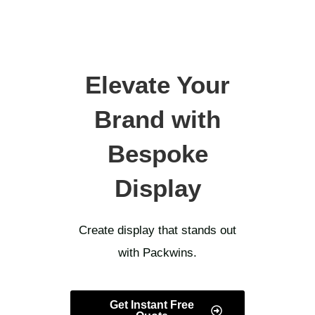
Elevate Your
Brand with
Bespoke
Display
Create display that stands out
with Packwins.
Get Instant Free