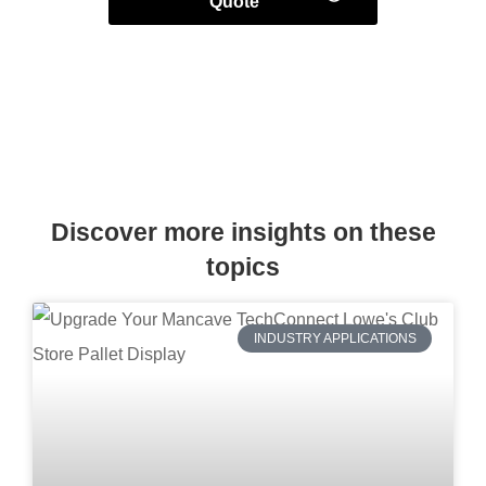
Quote
Discover more insights on these
topics
INDUSTRY APPLICATIONS