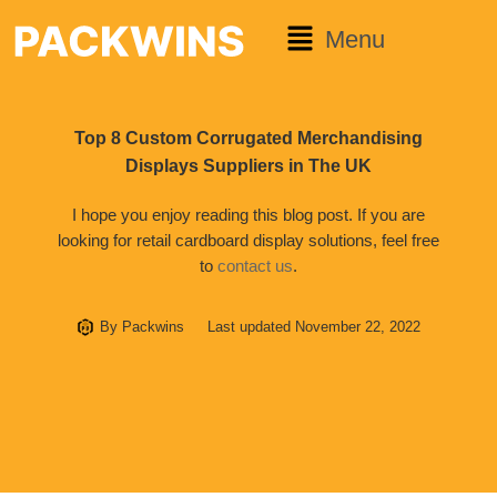
Menu
Top 8 Custom Corrugated Merchandising
Displays Suppliers in The UK
I hope you enjoy reading this blog post. If you are
looking for retail cardboard display solutions, feel free
to
contact us
.
By
Packwins
Last updated
November 22, 2022