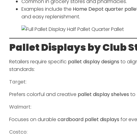
Common in grocery stores and pharmacies.
Examples include the
Home Depot quarter pallet
and easy replenishment.
Pallet Displays by Club S
Retailers require specific
pallet display designs
to alig
standards:
Target
:
Prefers colorful and creative
pallet display shelves
to 
Walmart
:
Focuses on durable
cardboard pallet displays
for eve
Costco
: