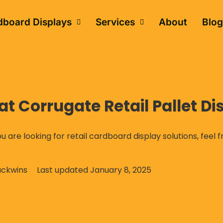
dboard Displays
Services
About
Blog
 Corrugate Retail Pallet Di
ou are looking for retail cardboard display solutions, feel 
ckwins
Last updated
January 8, 2025