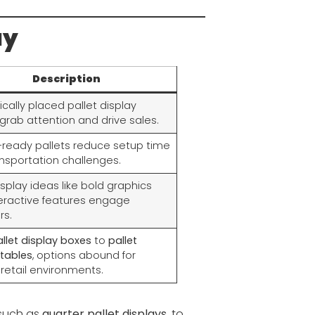
ay
Description
ically placed pallet display
grab attention and drive sales.
-ready pallets reduce setup time
nsportation challenges.
isplay ideas like bold graphics
eractive features engage
rs.
llet display boxes
to
pallet
 tables
, options abound for
 retail environments.
 such as
quarter pallet displays
, to