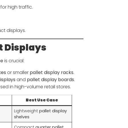
for high traffic.
ct displays.
t Displays
se
is crucial:
xes
or smaller
pallet display racks
.
displays
and
pallet display boards
.
sed in high-volume retail stores.
Best Use Case
Lightweight
pallet display
shelves
Compact
quarter pallet