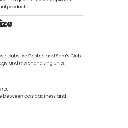
nal products.
ize
se clubs like
Costco
and
Sam’s Club
.
age and merchandising units.
nts.
ce between compactness and