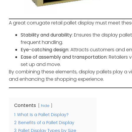
A great corrugate retail pallet display must meet these
Stability and durability
: Ensures the display pal
frequent handling.
Eye-catching design
: Attracts customers and em
Ease of assembly and transportation
: Retailers
set up and move.
By combining these elements, display pallets play a vita
and enhancing the shopping experience.
Contents
hide
1
What Is a Pallet Display?
2
Benefits of a Pallet Display
3
Pallet Display Types by Size