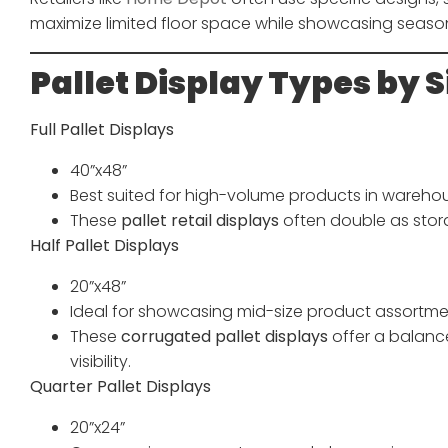
maximize limited floor space while showcasing seaso
Pallet Display Types by S
Full Pallet Displays
40”x48”
Best suited for high-volume products in warehou
These
pallet retail displays
often double as stor
Half Pallet Displays
20”x48”
Ideal for showcasing mid-size product assortme
These
corrugated pallet displays
offer a balan
visibility.
Quarter Pallet Displays
20”x24”