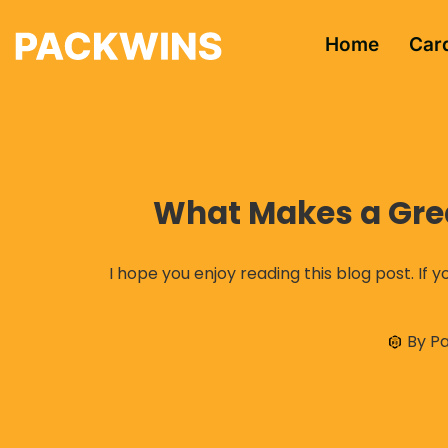
Home
Car
What Makes a Great
I hope you enjoy reading this blog post. If y
By
Pa