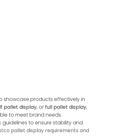
 to showcase products effectively in
f pallet display
, or
full pallet display
,
zable to meet brand needs.
 guidelines to ensure stability and
tco pallet display requirements and