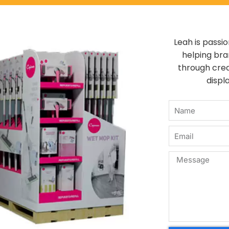
Leah is passi
helping br
through crea
displa