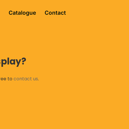
Catalogue
Contact
splay?
free to
contact us
.