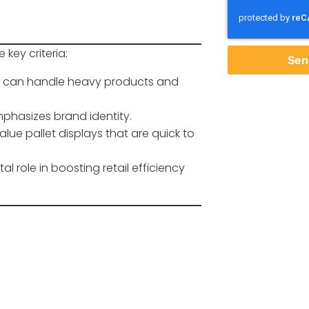
 key criteria:
Sen
let can handle heavy products and
phasizes brand identity.
 value pallet displays that are quick to
l role in boosting retail efficiency