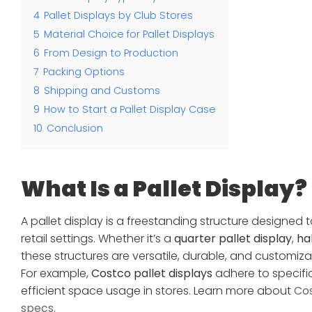
4
Pallet Displays by Club Stores
5
Material Choice for Pallet Displays
6
From Design to Production
7
Packing Options
8
Shipping and Customs
9
How to Start a Pallet Display Case
10
Conclusion
What Is a Pallet Display?
A pallet display is a freestanding structure designed
retail settings. Whether it’s a
quarter pallet display
,
hal
these structures are versatile, durable, and customi
For example,
Costco pallet displays
adhere to specific
efficient space usage in stores. Learn more about
Cos
specs
.