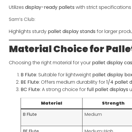
Utilizes
display-ready pallets
with strict specifications 
Sam’s Club
:
Highlights sturdy
pallet display stands
for larger produ
Material Choice for Palle
Choosing the right material for your
pallet display ca
B Flute
: Suitable for lightweight
pallet display bo
BE Flute
: Offers medium durability for
1/4 pallet 
BC Flute
: A strong choice for
full pallet displays
u
Material
Strength
B Flute
Medium
BE Flute
Medium-High