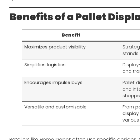
Benefits of a Pallet Displ
Benefit
Maximizes product visibility
Strateg
stands 
Simplifies logistics
Display
and tra
Encourages impulse buys
Pallet d
and int
shoppe
Versatile and customizable
From
pa
display
various
Retailers like
Home Depot
often use specific designs,