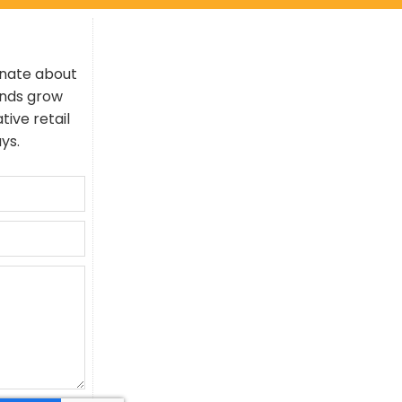
onate about
ands grow
tive retail
ys.