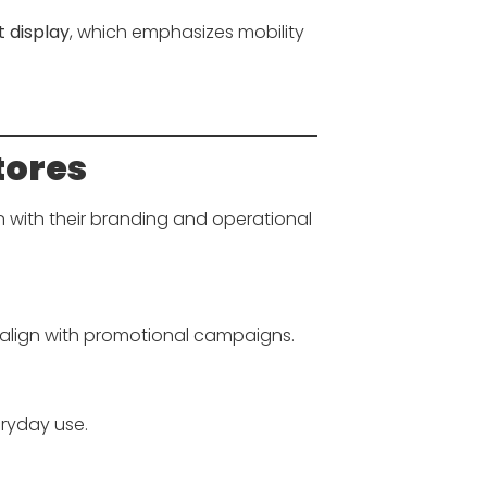
 display
, which emphasizes mobility
tores
n with their branding and operational
align with promotional campaigns.
ryday use.