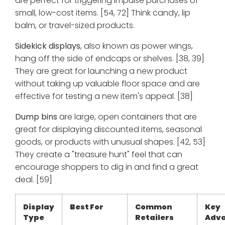
are perfect for triggering impulse purchases of
small, low-cost items. [54, 72] Think candy, lip
balm, or travel-sized products.
Sidekick displays
, also known as power wings,
hang off the side of endcaps or shelves. [38, 39]
They are great for launching a new product
without taking up valuable floor space and are
effective for testing a new item's appeal. [38]
Dump bins
are large, open containers that are
great for displaying discounted items, seasonal
goods, or products with unusual shapes. [42, 53]
They create a "treasure hunt" feel that can
encourage shoppers to dig in and find a great
deal. [59]
Display
Best For
Common
Key
Type
Retailers
Adv