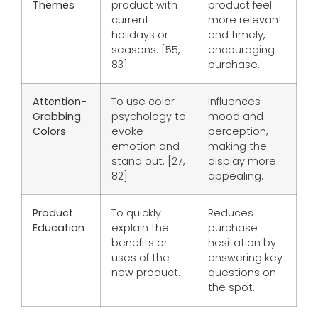
Themes
product with
product feel
current
more relevant
holidays or
and timely,
seasons. [55,
encouraging
83]
purchase.
Attention-
To use color
Influences
Grabbing
psychology to
mood and
Colors
evoke
perception,
emotion and
making the
stand out. [27,
display more
82]
appealing.
Product
To quickly
Reduces
Education
explain the
purchase
benefits or
hesitation by
uses of the
answering key
new product.
questions on
the spot.