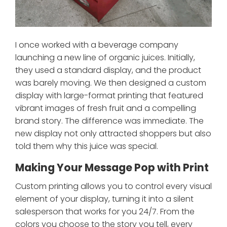
I once worked with a beverage company
launching a new line of organic juices. Initially,
they used a standard display, and the product
was barely moving. We then designed a custom
display with large-format printing that featured
vibrant images of fresh fruit and a compelling
brand story. The difference was immediate. The
new display not only attracted shoppers but also
told them why this juice was special.
Making Your Message Pop with Print
Custom printing allows you to control every visual
element of your display, turning it into a silent
salesperson that works for you 24/7. From the
colors you choose to the story you tell, every