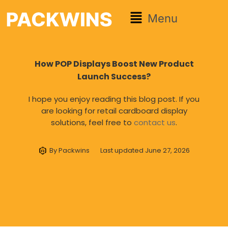
Menu
How POP Displays Boost New Product
Launch Success?
I hope you enjoy reading this blog post. If you
are looking for retail cardboard display
solutions, feel free to
contact us
.
By
Packwins
Last updated
June 27, 2026