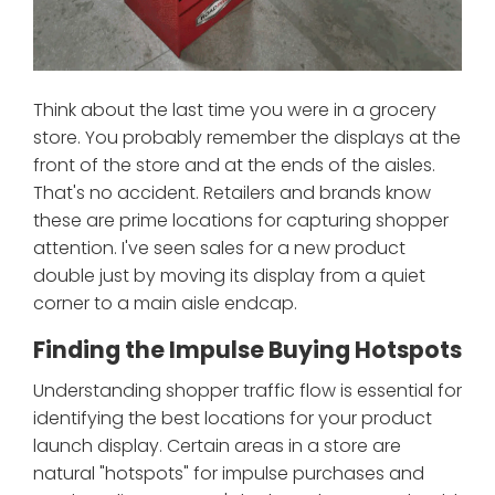
Think about the last time you were in a grocery
store. You probably remember the displays at the
front of the store and at the ends of the aisles.
That's no accident. Retailers and brands know
these are prime locations for capturing shopper
attention. I've seen sales for a new product
double just by moving its display from a quiet
corner to a main aisle endcap.
Finding the Impulse Buying Hotspots
Understanding shopper traffic flow is essential for
identifying the best locations for your product
launch display. Certain areas in a store are
natural "hotspots" for impulse purchases and