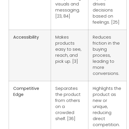
visuals and
drives
messaging.
decisions
[23, 84]
based on
feelings. [25]
Accessibility
Makes
Reduces
products
friction in the
easy to see,
buying
reach, and
process,
pick up. [3]
leading to
more
conversions.
Competitive
Separates
Highlights the
Edge
the product
product as
from others
new or
on a
unique,
crowded
reducing
shelf. [36]
direct
competition.