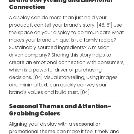
Connection
A display can do more than just hold your
product; it can tell your brand's story. [46, 61] Use
the space on your display to communicate what
makes your brand unique. Is it a family recipe?
Sustainably sourced ingredients? A mission-
driven company? Sharing this story helps to
create an emotional connection with consumers,
which is a powerful driver of purchasing
decisions. [84] Visual storytelling, using images
and minimal text, can quickly convey your
brand's values and build trust. [84]
Seasonal Themes and Attention-
Grabbing Colors
Aligning your display with a
seasonal or
promotional theme
can make it feel timely and