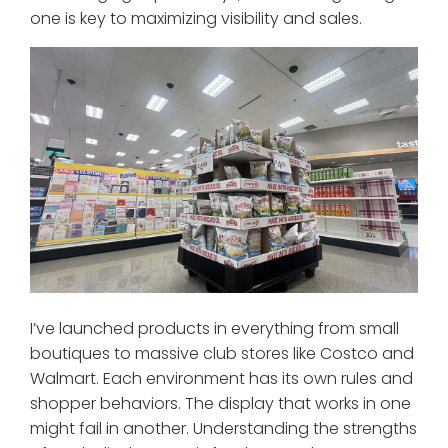
one is key to maximizing visibility and sales.
I’ve launched products in everything from small
boutiques to massive club stores like Costco and
Walmart. Each environment has its own rules and
shopper behaviors. The display that works in one
might fail in another. Understanding the strengths