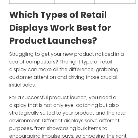
Which Types of Retail
Displays Work Best for
Product Launches?
Struggling to get your new product noticed in a
sea of competitors? The right type of retail
display can make all the difference, grabbing
customer attention and driving those crucial
initial sales.
For a successful product launch, you need a
display that is not only eye-catching but also
strategically suited to your product and the retail
environment. Different displays serve different
purposes, from showcasing bulk items to
encouraging impulse buys, so choosing the right