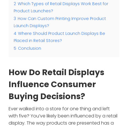
2
Which Types of Retail Displays Work Best for
Product Launches?
3
How Can Custom Printing Improve Product
Launch Displays?
4
Where Should Product Launch Displays Be
Placed in Retail Stores?
5
Conclusion
How Do Retail Displays
Influence Consumer
Buying Decisions?
Ever walked into a store for one thing and left
with five? You’ve likely been influenced by a retail
display. The way products are presented has a