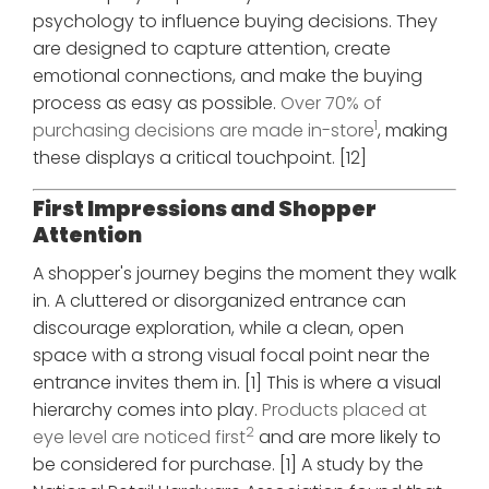
psychology to influence buying decisions. They
are designed to capture attention, create
emotional connections, and make the buying
process as easy as possible.
Over 70% of
1
purchasing decisions are made in-store
, making
these displays a critical touchpoint. [12]
First Impressions and Shopper
Attention
A shopper's journey begins the moment they walk
in. A cluttered or disorganized entrance can
discourage exploration, while a clean, open
space with a strong visual focal point near the
entrance invites them in. [1] This is where a visual
hierarchy comes into play.
Products placed at
2
eye level are noticed first
and are more likely to
be considered for purchase. [1] A study by the