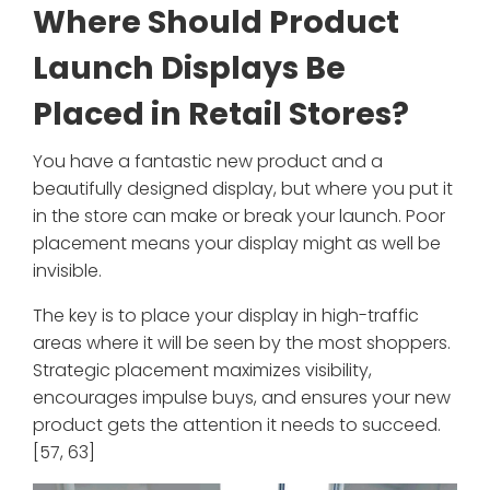
Where Should Product
Launch Displays Be
Placed in Retail Stores?
You have a fantastic new product and a
beautifully designed display, but where you put it
in the store can make or break your launch. Poor
placement means your display might as well be
invisible.
The key is to place your display in high-traffic
areas where it will be seen by the most shoppers.
Strategic placement maximizes visibility,
encourages impulse buys, and ensures your new
product gets the attention it needs to succeed.
[57, 63]