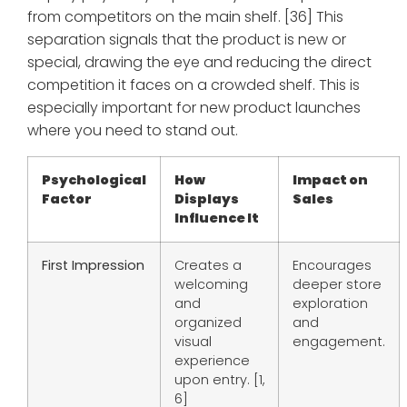
from competitors on the main shelf. [36] This
separation signals that the product is new or
special, drawing the eye and reducing the direct
competition it faces on a crowded shelf. This is
especially important for new product launches
where you need to stand out.
Psychological
How
Impact on
Factor
Displays
Sales
Influence It
First Impression
Creates a
Encourages
welcoming
deeper store
and
exploration
organized
and
visual
engagement.
experience
upon entry. [1,
6]