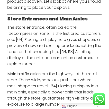
product discovery. Let's look at where you should
be aiming to place your displays.
Store Entrances and Main Aisles
The
store entrance
, often called the
"decompression zone," is the first area customers
see. [64] Placing a display here gives shoppers a
preview of new and exciting products, setting the
tone for their shopping trip. [54, 58] A striking
display at the entrance can entice customers to
explore further.
Main traffic aisles
are the highways of the retail
store. These wide, spacious paths are where
most shoppers travel. [64] Placing a display in a
main aisle, especially a power aisle that leads
through the store, guarantees high visibility and
exposure to a large number of customers.
English