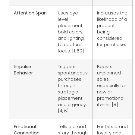
Attention Span
Uses eye-
Increases the
level
likelihood of a
placement,
product
bold colors,
being
and lighting
considered
to capture
for purchase.
focus. [1, 50]
Impulse
Triggers
Boosts
Behavior
spontaneous
unplanned
purchases
sales,
through
especially for
strategic
new or
placement
promotional
and urgency.
items. [8]
[4, 6]
Emotional
Tells a brand
Fosters brand
Connection
story through
loyalty and