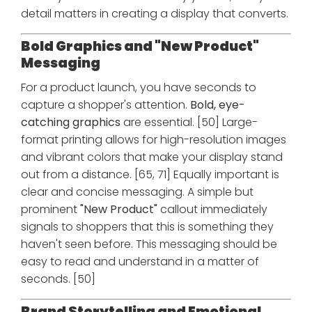
detail matters in creating a display that converts.
Bold Graphics and "New Product"
Messaging
For a product launch, you have seconds to
capture a shopper's attention.
Bold, eye-
catching graphics
are essential. [50] Large-
format printing allows for high-resolution images
and vibrant colors that make your display stand
out from a distance. [65, 71] Equally important is
clear and concise messaging. A simple but
prominent
"New Product"
callout immediately
signals to shoppers that this is something they
haven't seen before. This messaging should be
easy to read and understand in a matter of
seconds. [50]
Brand Storytelling and Emotional