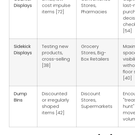
Displays
cost impulse
Stores,
last-
items [72]
Pharmacies
purc
decis
check
[54]
Sidekick
Testing new
Grocery
Maxi
Displays
products,
Stores, Big-
spac
cross-selling
Box Retailers
visibil
[38]
witho
floor
[40]
Dump
Discounted
Discount
Enco
Bins
or irregularly
Stores,
"trea
shaped
Supermarkets
hunt"
items [42]
move
volum