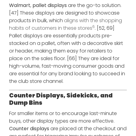
Walmart
,
pallet displays
are the go-to solution.
[47] These displays are designed to showcase
products in bulk, which
aligns with the shopping
6
habits of customers in these stores
. [52, 69]
Pallet displays are essentially products pre-
stacked on a pallet, often with a decorative skirt
or header, making them easy for retailers to
place on the sales floor. [66] They are ideal for
high-volume, fast-moving consumer goods and
are essential for any brand looking to succeed in
the club store channel.
Counter Displays, Sidekicks, and
Dump Bins
For smaller items or to encourage last-minute
buys, other display types are more effective.
Counter displays
are placed at the checkout and