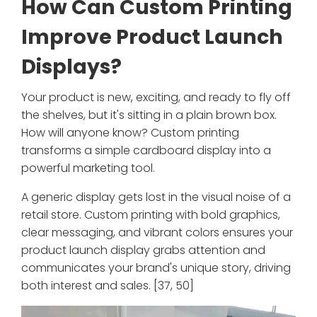
How Can Custom Printing
Improve Product Launch
Displays?
Your product is new, exciting, and ready to fly off
the shelves, but it's sitting in a plain brown box.
How will anyone know? Custom printing
transforms a simple cardboard display into a
powerful marketing tool.
A generic display gets lost in the visual noise of a
retail store. Custom printing with bold graphics,
clear messaging, and vibrant colors ensures your
product launch display grabs attention and
communicates your brand's unique story, driving
both interest and sales. [37, 50]