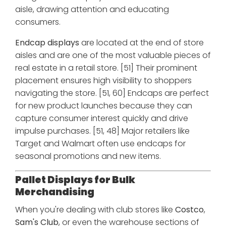
aisle, drawing attention and educating
consumers.
Endcap displays
are located at the end of store
aisles and are one of the most valuable pieces of
real estate in a retail store. [51] Their prominent
placement ensures high visibility to shoppers
navigating the store. [51, 60] Endcaps are perfect
for new product launches because they can
capture consumer interest quickly and drive
impulse purchases. [51, 48] Major retailers like
Target and Walmart often use endcaps for
seasonal promotions and new items.
Pallet Displays for Bulk
Merchandising
When you're dealing with club stores like
Costco
,
Sam's Club
, or even the warehouse sections of