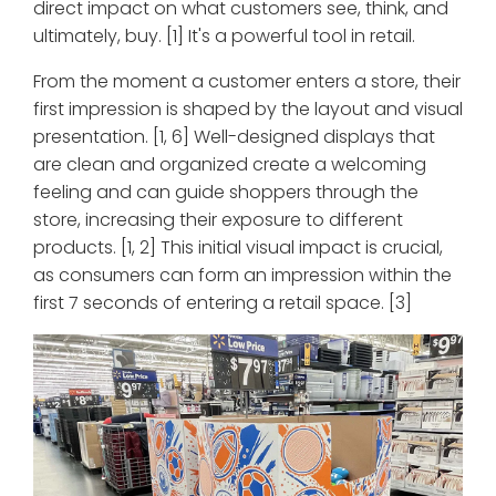
direct impact on what customers see, think, and
ultimately, buy. [1] It's a powerful tool in retail.
From the moment a customer enters a store, their
first impression is shaped by the layout and visual
presentation. [1, 6] Well-designed displays that
are clean and organized create a welcoming
feeling and can guide shoppers through the
store, increasing their exposure to different
products. [1, 2] This initial visual impact is crucial,
as consumers can form an impression within the
first 7 seconds of entering a retail space. [3]