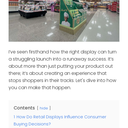
I’ve seen firsthand how the right display can turn
a struggling launch into a runaway success. It’s
about more than just putting your product out
there; it’s about creating an experience that
stops shoppers in their tracks. Let's dive into how
you can make that happen.
Contents
hide
1
How Do Retail Displays Influence Consumer
Buying Decisions?