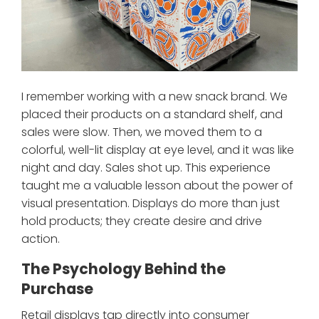
I remember working with a new snack brand. We
placed their products on a standard shelf, and
sales were slow. Then, we moved them to a
colorful, well-lit display at eye level, and it was like
night and day. Sales shot up. This experience
taught me a valuable lesson about the power of
visual presentation. Displays do more than just
hold products; they create desire and drive
action.
The Psychology Behind the
Purchase
Retail displays tap directly into consumer