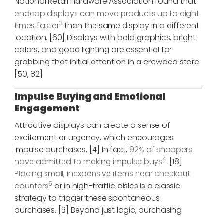
National Retail Hardware Association found that
endcap displays can move products up to eight
3
times faster
than the same display in a different
location. [60] Displays with bold graphics, bright
colors, and good lighting are essential for
grabbing that initial attention in a crowded store.
[50, 82]
Impulse Buying and Emotional
Engagement
Attractive displays can create a sense of
excitement or urgency, which encourages
impulse purchases. [4] In fact,
92% of shoppers
4
have admitted to making impulse buys
. [18]
Placing small, inexpensive items near checkout
5
counters
or in high-traffic aisles is a classic
strategy to trigger these spontaneous
purchases. [6] Beyond just logic, purchasing