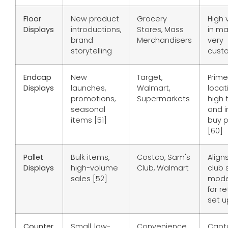
Floor
New product
Grocery
High v
Displays
introductions,
Stores, Mass
in ma
brand
Merchandisers
very
storytelling
custo
Endcap
New
Target,
Prime
Displays
launches,
Walmart,
locat
promotions,
Supermarkets
high t
seasonal
and 
items [51]
buy p
[60]
Pallet
Bulk items,
Costco, Sam's
Align
Displays
high-volume
Club, Walmart
club 
sales [52]
mode
for re
set u
Counter
Small, low-
Convenience
Capt