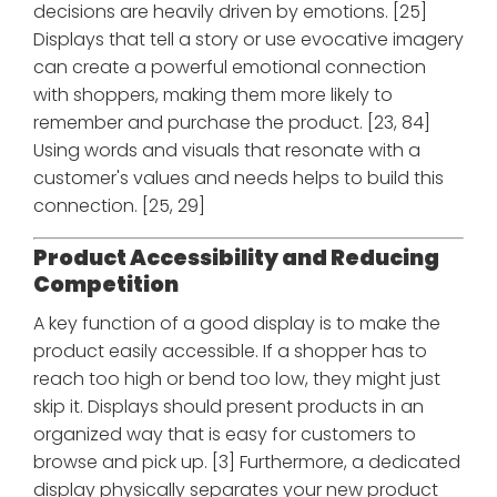
decisions are heavily driven by emotions. [25]
Displays that tell a story or use evocative imagery
can create a powerful emotional connection
with shoppers, making them more likely to
remember and purchase the product. [23, 84]
Using words and visuals that resonate with a
customer's values and needs helps to build this
connection. [25, 29]
Product Accessibility and Reducing
Competition
A key function of a good display is to make the
product easily accessible. If a shopper has to
reach too high or bend too low, they might just
skip it. Displays should present products in an
organized way that is easy for customers to
browse and pick up. [3] Furthermore, a dedicated
display physically separates your new product