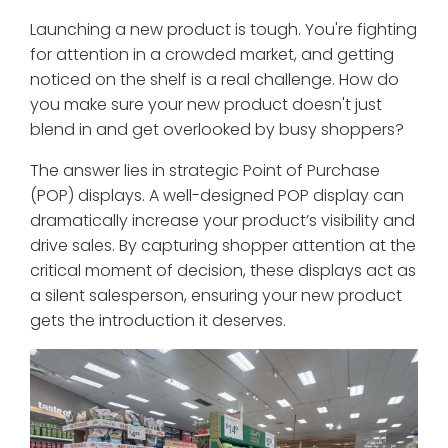
Launching a new product is tough. You're fighting
for attention in a crowded market, and getting
noticed on the shelf is a real challenge. How do
you make sure your new product doesn't just
blend in and get overlooked by busy shoppers?
The answer lies in strategic Point of Purchase
(POP) displays. A well-designed POP display can
dramatically increase your product’s visibility and
drive sales. By capturing shopper attention at the
critical moment of decision, these displays act as
a silent salesperson, ensuring your new product
gets the introduction it deserves.