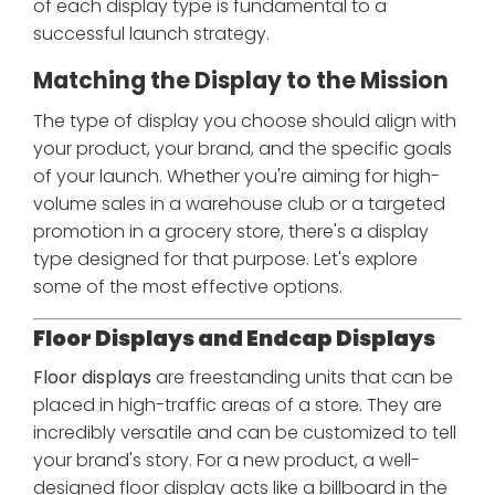
of each display type is fundamental to a
successful launch strategy.
Matching the Display to the Mission
The type of display you choose should align with
your product, your brand, and the specific goals
of your launch. Whether you're aiming for high-
volume sales in a warehouse club or a targeted
promotion in a grocery store, there's a display
type designed for that purpose. Let's explore
some of the most effective options.
Floor Displays and Endcap Displays
Floor displays
are freestanding units that can be
placed in high-traffic areas of a store. They are
incredibly versatile and can be customized to tell
your brand's story. For a new product, a well-
designed floor display acts like a billboard in the