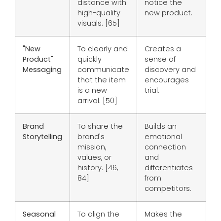
distance with
notice the
high-quality
new product.
visuals. [65]
"New
To clearly and
Creates a
Product"
quickly
sense of
Messaging
communicate
discovery and
that the item
encourages
is a new
trial.
arrival. [50]
Brand
To share the
Builds an
Storytelling
brand's
emotional
mission,
connection
values, or
and
history. [46,
differentiates
84]
from
competitors.
Seasonal
To align the
Makes the