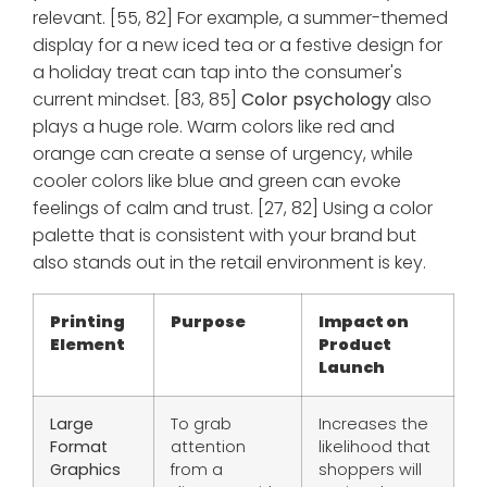
relevant. [55, 82] For example, a summer-themed
display for a new iced tea or a festive design for
a holiday treat can tap into the consumer's
current mindset. [83, 85]
Color psychology
also
plays a huge role. Warm colors like red and
orange can create a sense of urgency, while
cooler colors like blue and green can evoke
feelings of calm and trust. [27, 82] Using a color
palette that is consistent with your brand but
also stands out in the retail environment is key.
Printing
Purpose
Impact on
Element
Product
Launch
Large
To grab
Increases the
Format
attention
likelihood that
Graphics
from a
shoppers will