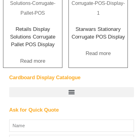
Retails Display
Starwars Stationary
Solutions Corrugate
Corrugate POS Display
Pallet POS Display
Read more
Read more
Cardboard Display Catalogue
Ask for Quick Quote