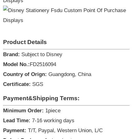
Product Details
Brand:
Subject to Disney
Model No.:
FD2516094
Country of Orign:
Guangdong, China
Certificate:
SGS
Payment&Shipping Terms:
Minimum Order:
1piece
Lead Time:
7-16 working days
Payment:
T/T, Paypal, Western Union, L/C