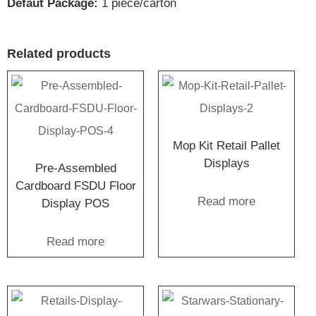
Defaut Package:
1 piece/carton
Related products
Mop Kit Retail Pallet
Displays
Pre-Assembled
Cardboard FSDU Floor
Read more
Display POS
Read more