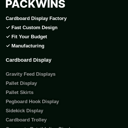
Cardboard Display Factory
✓ Fast Custom Design
✓ Fit Your Budget
✓ Manufacturing
Cardboard Display
Gravity Feed Displays
Pallet Display
Pallet Skirts
Pegboard Hook Display
Sidekick Display
Cardboard Trolley