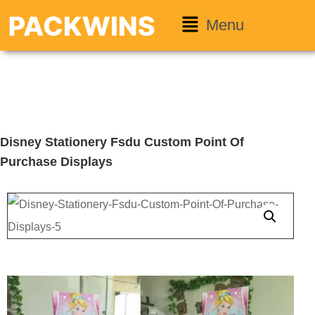
Menu
Disney Stationery Fsdu Custom Point Of
Purchase Displays