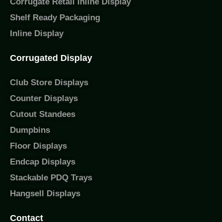
Corrugate Retail Inline Display
Shelf Ready Packaging
Inline Display
Corrugated Display
Club Store Displays
Counter Displays
Cutout Standees
Dumpbins
Floor Displays
Endcap Displays
Stackable PDQ Trays
Hangsell Displays
Contact