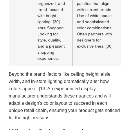
organized, and
palettes that align
trend-focused
with current trends.
with bright
Use of white space
lighting. [30]
and sophisticated
<br>
Shopper:
color combinations.
Looking for
Often partners with
style, quality,
designers for
and a pleasant
exclusive lines. [30]
shopping
experience.
Beyond the brand, factors like ceiling height, aisle
width, and in-store lighting dramatically alter how
colors appear. [13] An experienced display
manufacturer understands these nuances and will
adapt a design's color layout to succeed in each
unique retail chain, ensuring your product gets noticed
for the right reasons.