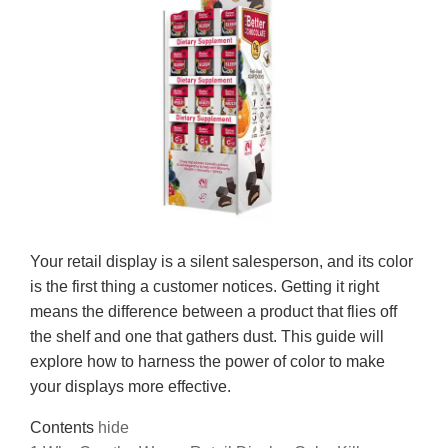
Your retail display is a silent salesperson, and its color
is the first thing a customer notices. Getting it right
means the difference between a product that flies off
the shelf and one that gathers dust. This guide will
explore how to harness the power of color to make
your displays more effective.
Contents
hide