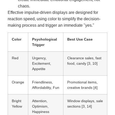
chaos.
Effective impulse-driven displays are designed for
reaction speed, using color to simplify the decision-
making process and trigger an immediate "yes."
Color
Psychological
Best Use Case
Trigger
Red
Urgency,
Clearance sales, fast
Excitement,
food, candy [3, 10]
Appetite
Orange
Friendliness,
Promotional items,
Affordability, Fun
creative brands [4]
Bright
Attention,
Window displays, sale
Yellow
Optimism,
sections [3, 14]
Happiness