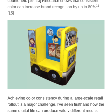
counterfeit. [19, 20] Research shows that
consistent
11
color can increase brand recognition by up to 80%
.
[15]
Achieving color consistency during a large-scale retail
rollout is a major challenge. I've seen firsthand how the
same digital file can produce wildly different results.