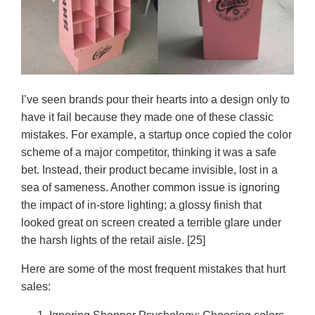
I’ve seen brands pour their hearts into a design only to
have it fail because they made one of these classic
mistakes. For example, a startup once copied the color
scheme of a major competitor, thinking it was a safe
bet. Instead, their product became invisible, lost in a
sea of sameness. Another common issue is ignoring
the impact of in-store lighting; a glossy finish that
looked great on screen created a terrible glare under
the harsh lights of the retail aisle. [25]
Here are some of the most frequent mistakes that hurt
sales: