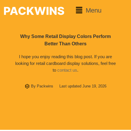
Menu
Why Some Retail Display Colors Perform
Better Than Others
I hope you enjoy reading this blog post. If you are
looking for retail cardboard display solutions, feel free
to
contact us
.
By
Packwins
Last updated
June 19, 2026