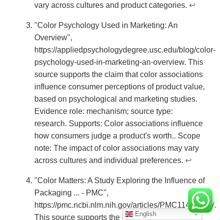
vary across cultures and product categories.
↩
"Color Psychology Used in Marketing: An
Overview",
https://appliedpsychologydegree.usc.edu/blog/color-
psychology-used-in-marketing-an-overview. This
source supports the claim that color associations
influence consumer perceptions of product value,
based on psychological and marketing studies.
Evidence role: mechanism; source type:
research. Supports: Color associations influence
how consumers judge a product's worth.. Scope
note: The impact of color associations may vary
across cultures and individual preferences.
↩
"Color Matters: A Study Exploring the Influence of
Packaging ... - PMC",
https://pmc.ncbi.nlm.nih.gov/articles/PMC11475816/.
English
This source supports the claim that inconsistent