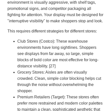
environment is visually aggressive, with shelf tags,
promotional signs, and competitor packaging all
fighting for attention. Your display must be designed for
"interruptive visibility" to make shoppers stop and look.
This requires different strategies for different stores:
Club Stores (Costco):
These warehouse
environments have long sightlines. Shoppers
see displays from far away, so large, simple
blocks of bold color are most effective for long-
distance visibility. [27]
Grocery Stores:
Aisles are often visually
crowded. Clean, simple color blocking helps cut
through the noise without overwhelming the
shopper.
Premium Retailers (Target):
These stores often
prefer more restrained and modern color palettes
to maintain a clean, sophisticated aesthetic that