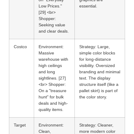
Low Prices."
essential.
[29] <br>
Shopper:
Seeking value
and clear deals.
Costco
Environment:
Strategy:
Large,
Massive
simple color blocks
warehouse with
for long-distance
high ceilings
visibility. Oversized
and long
branding and minimal
sightlines. [27]
text. The display
<br>
Shopper:
structure itself (like a
On a "treasure
pallet skirt) is part of
hunt" for bulk
the color story.
deals and high-
quality items.
Target
Environment:
Strategy:
Cleaner,
Clean,
more modern color