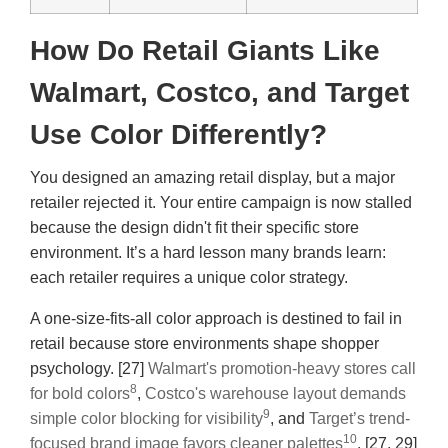
How Do Retail Giants Like
Walmart, Costco, and Target
Use Color Differently?
You designed an amazing retail display, but a major
retailer rejected it. Your entire campaign is now stalled
because the design didn't fit their specific store
environment. It’s a hard lesson many brands learn:
each retailer requires a unique color strategy.
A one-size-fits-all color approach is destined to fail in
retail because store environments shape shopper
psychology. [27]
Walmart's promotion-heavy stores call
8
for bold colors
,
Costco's warehouse layout demands
9
simple color blocking for visibility
, and
Target’s trend-
10
focused brand image favors cleaner palettes
. [27, 29]