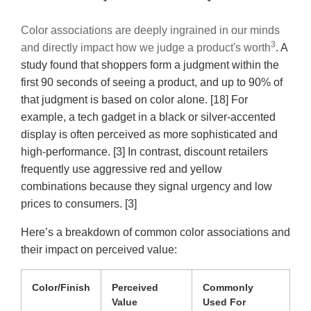
Color associations are deeply ingrained in our minds
3
and directly impact how we judge a product's worth
. A
study found that shoppers form a judgment within the
first 90 seconds of seeing a product, and up to 90% of
that judgment is based on color alone. [18] For
example, a tech gadget in a black or silver-accented
display is often perceived as more sophisticated and
high-performance. [3] In contrast, discount retailers
frequently use aggressive red and yellow
combinations because they signal urgency and low
prices to consumers. [3]
Here’s a breakdown of common color associations and
their impact on perceived value:
Color/Finish
Perceived
Commonly
Value
Used For