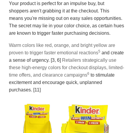
Your product is perfect for an impulse buy, but
shoppers aren't grabbing it at the checkout. This
means you're missing out on easy sales opportunities.
The secret may lie in your color choice, as certain hues
are known to trigger faster purchasing decisions.
Warm colors like red, orange, and bright yellow are
5
proven to trigger faster emotional reactions
and create
a sense of urgency. [3, 6]
Retailers strategically use
these high-energy colors for checkout displays, limited-
6
time offers, and clearance campaigns
to stimulate
excitement and encourage quick, unplanned
purchases. [11]