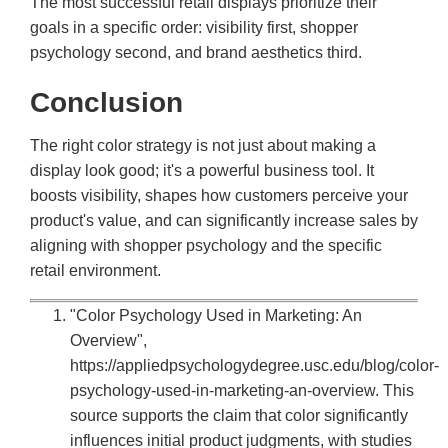
The most successful retail displays prioritize their
goals in a specific order: visibility first, shopper
psychology second, and brand aesthetics third.
Conclusion
The right color strategy is not just about making a
display look good; it's a powerful business tool. It
boosts visibility, shapes how customers perceive your
product's value, and can significantly increase sales by
aligning with shopper psychology and the specific
retail environment.
"Color Psychology Used in Marketing: An
Overview",
https://appliedpsychologydegree.usc.edu/blog/color-
psychology-used-in-marketing-an-overview. This
source supports the claim that color significantly
influences initial product judgments, with studies