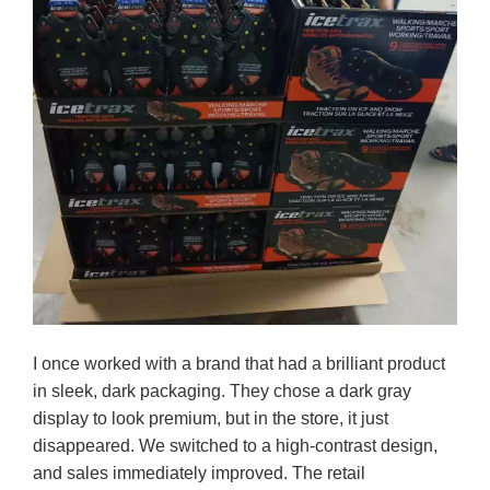
I once worked with a brand that had a brilliant product
in sleek, dark packaging. They chose a dark gray
display to look premium, but in the store, it just
disappeared. We switched to a high-contrast design,
and sales immediately improved. The retail