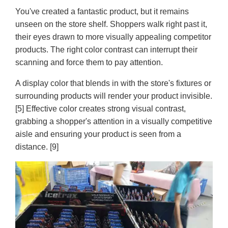
You've created a fantastic product, but it remains
unseen on the store shelf. Shoppers walk right past it,
their eyes drawn to more visually appealing competitor
products. The right color contrast can interrupt their
scanning and force them to pay attention.
A display color that blends in with the store's fixtures or
surrounding products will render your product invisible.
[5] Effective color creates strong visual contrast,
grabbing a shopper's attention in a visually competitive
aisle and ensuring your product is seen from a
distance. [9]