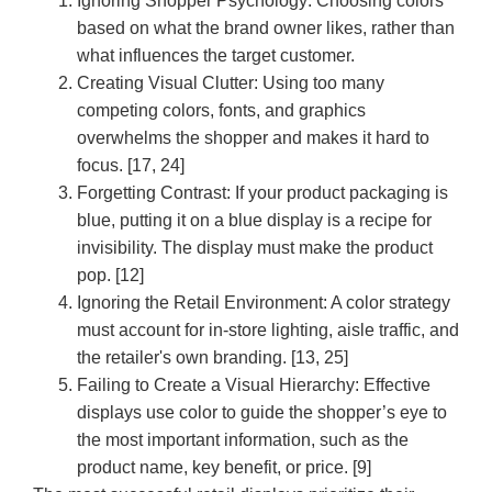
Ignoring Shopper Psychology:
Choosing colors
based on what the brand owner likes, rather than
what influences the target customer.
Creating Visual Clutter:
Using too many
competing colors, fonts, and graphics
overwhelms the shopper and makes it hard to
focus. [17, 24]
Forgetting Contrast:
If your product packaging is
blue, putting it on a blue display is a recipe for
invisibility. The display must make the product
pop. [12]
Ignoring the Retail Environment:
A color strategy
must account for in-store lighting, aisle traffic, and
the retailer's own branding. [13, 25]
Failing to Create a Visual Hierarchy:
Effective
displays use color to guide the shopper’s eye to
the most important information, such as the
product name, key benefit, or price. [9]