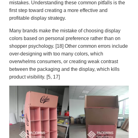
mistakes. Understanding these common pitfalls is the
first step toward creating a more effective and
profitable display strategy.
Many brands make the mistake of choosing display
colors based on personal preference rather than on
shopper psychology. [18] Other common errors include
over-designing with too many colors, which
overwhelms consumers, or creating weak contrast
between the packaging and the display, which kills
product visibility. [5, 17]