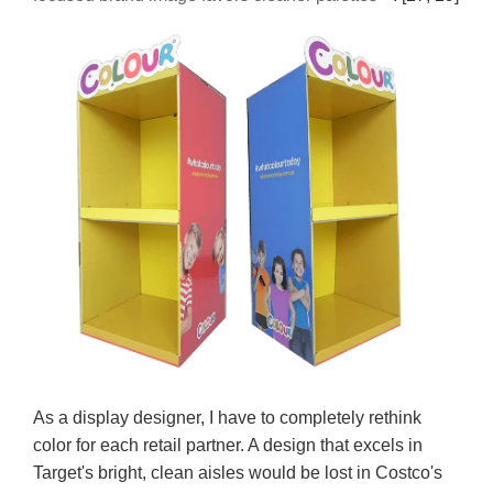
As a display designer, I have to completely rethink
color for each retail partner. A design that excels in
Target's bright, clean aisles would be lost in Costco's