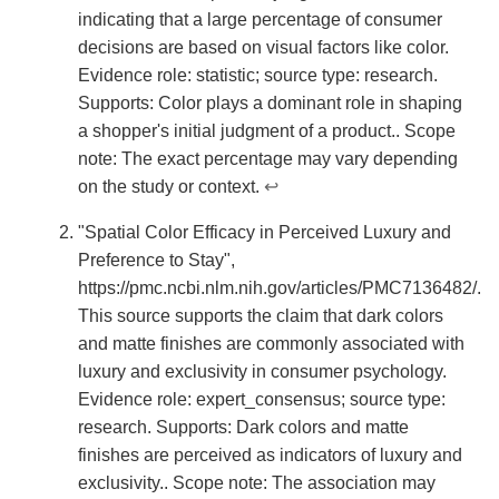
indicating that a large percentage of consumer
decisions are based on visual factors like color.
Evidence role: statistic; source type: research.
Supports: Color plays a dominant role in shaping
a shopper's initial judgment of a product.. Scope
note: The exact percentage may vary depending
on the study or context.
↩
"Spatial Color Efficacy in Perceived Luxury and
Preference to Stay",
https://pmc.ncbi.nlm.nih.gov/articles/PMC7136482/.
This source supports the claim that dark colors
and matte finishes are commonly associated with
luxury and exclusivity in consumer psychology.
Evidence role: expert_consensus; source type:
research. Supports: Dark colors and matte
finishes are perceived as indicators of luxury and
exclusivity.. Scope note: The association may