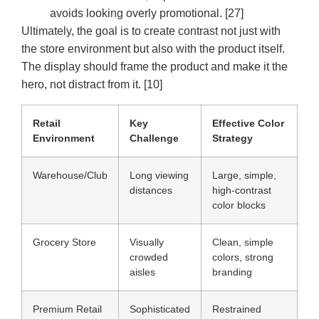
avoids looking overly promotional. [27]
Ultimately, the goal is to create contrast not just with
the store environment but also with the product itself.
The display should frame the product and make it the
hero, not distract from it. [10]
Retail
Key
Effective Color
Environment
Challenge
Strategy
Warehouse/Club
Long viewing
Large, simple,
distances
high-contrast
color blocks
Grocery Store
Visually
Clean, simple
crowded
colors, strong
aisles
branding
Premium Retail
Sophisticated
Restrained