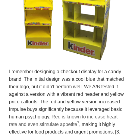
I remember designing a checkout display for a candy
brand. The initial design was a cool blue that matched
their logo, but it didn't perform well. We A/B tested it
against a version with a vibrant red header and yellow
price callouts. The red and yellow version increased
impulse buys significantly because it leveraged basic
human psychology.
Red is known to increase heart
7
rate and even stimulate appetite
, making it highly
effective for food products and urgent promotions. [3,