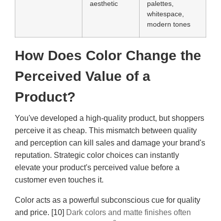
aesthetic
palettes,
whitespace,
modern tones
How Does Color Change the
Perceived Value of a
Product?
You've developed a high-quality product, but shoppers
perceive it as cheap. This mismatch between quality
and perception can kill sales and damage your brand's
reputation. Strategic color choices can instantly
elevate your product's perceived value before a
customer even touches it.
Color acts as a powerful subconscious cue for quality
and price. [10]
Dark colors and matte finishes often