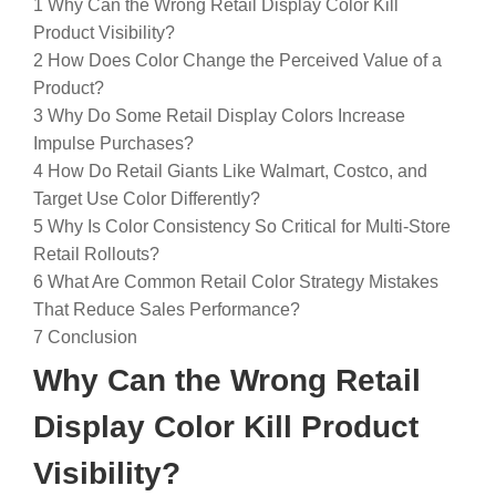
1
Why Can the Wrong Retail Display Color Kill
Product Visibility?
2
How Does Color Change the Perceived Value of a
Product?
3
Why Do Some Retail Display Colors Increase
Impulse Purchases?
4
How Do Retail Giants Like Walmart, Costco, and
Target Use Color Differently?
5
Why Is Color Consistency So Critical for Multi-Store
Retail Rollouts?
6
What Are Common Retail Color Strategy Mistakes
That Reduce Sales Performance?
7
Conclusion
Why Can the Wrong Retail
Display Color Kill Product
Visibility?