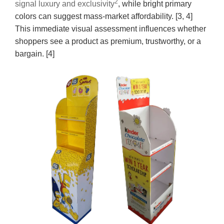
2
signal luxury and exclusivity
, while bright primary
colors can suggest mass-market affordability. [3, 4]
This immediate visual assessment influences whether
shoppers see a product as premium, trustworthy, or a
bargain. [4]