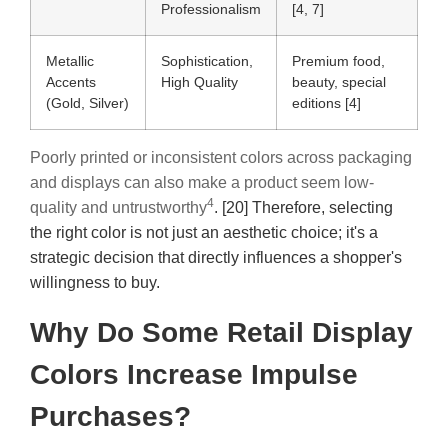
Professionalism
[4, 7]
Metallic
Sophistication,
Premium food,
Accents
High Quality
beauty, special
(Gold, Silver)
editions [4]
Poorly printed or inconsistent colors across packaging
and displays can also make a product seem low-
4
quality and untrustworthy
. [20] Therefore, selecting
the right color is not just an aesthetic choice; it's a
strategic decision that directly influences a shopper's
willingness to buy.
Why Do Some Retail Display
Colors Increase Impulse
Purchases?