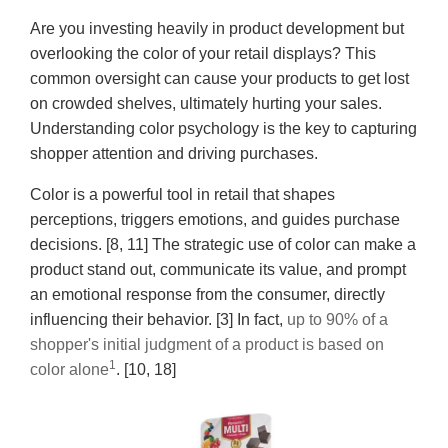
Are you investing heavily in product development but
overlooking the color of your retail displays? This
common oversight can cause your products to get lost
on crowded shelves, ultimately hurting your sales.
Understanding color psychology is the key to capturing
shopper attention and driving purchases.
Color is a powerful tool in retail that shapes
perceptions, triggers emotions, and guides purchase
decisions. [8, 11] The strategic use of color can make a
product stand out, communicate its value, and prompt
an emotional response from the consumer, directly
influencing their behavior. [3] In fact,
up to 90% of a
shopper's initial judgment of a product is based on
1
color alone
. [10, 18]