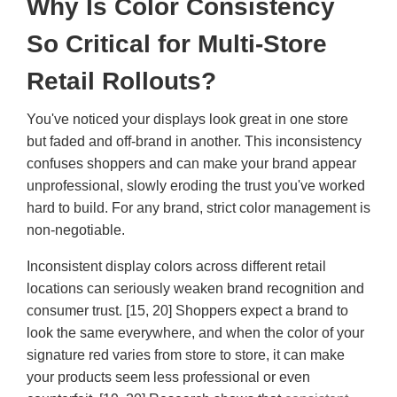
Why Is Color Consistency
So Critical for Multi-Store
Retail Rollouts?
You've noticed your displays look great in one store
but faded and off-brand in another. This inconsistency
confuses shoppers and can make your brand appear
unprofessional, slowly eroding the trust you've worked
hard to build. For any brand, strict color management is
non-negotiable.
Inconsistent display colors across different retail
locations can seriously weaken brand recognition and
consumer trust. [15, 20] Shoppers expect a brand to
look the same everywhere, and when the color of your
signature red varies from store to store, it can make
your products seem less professional or even