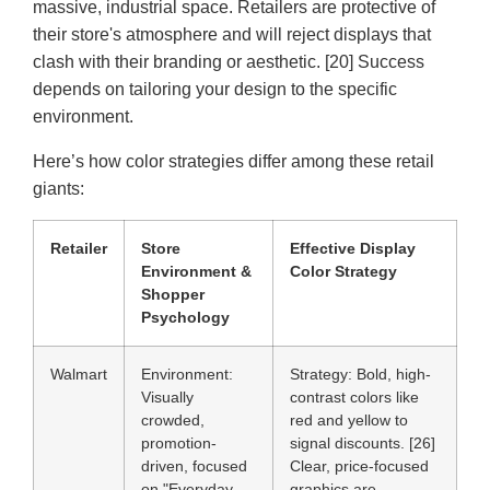
massive, industrial space. Retailers are protective of
their store's atmosphere and will reject displays that
clash with their branding or aesthetic. [20] Success
depends on tailoring your design to the specific
environment.
Here’s how color strategies differ among these retail
giants:
Retailer
Store
Effective Display
Environment &
Color Strategy
Shopper
Psychology
Walmart
Environment:
Strategy:
Bold, high-
Visually
contrast colors like
crowded,
red and yellow to
promotion-
signal discounts. [26]
driven, focused
Clear, price-focused
on "Everyday
graphics are