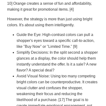
10] Orange creates a sense of fun and affordability,
making it great for promotional items. [4]
However, the strategy is more than just using bright
colors. It's about using them intelligently.
Guide the Eye:
High-contrast colors can pull a
shopper's eyes toward a specific call-to-action,
like "Buy Now" or "Limited Time." [9]
Simplify Decisions:
In the split second a shopper
glances at a display, the color should help them
instantly understand the offer. Is it a sale? A new
flavor? A special deal?
Avoid Visual Noise:
Using too many competing
bright colors can be counterproductive. It creates
visual clutter and confuses the shopper,
weakening their focus and reducing the
likelihood of a purchase. [17] The goal is to
create immediate emotional engagement, not