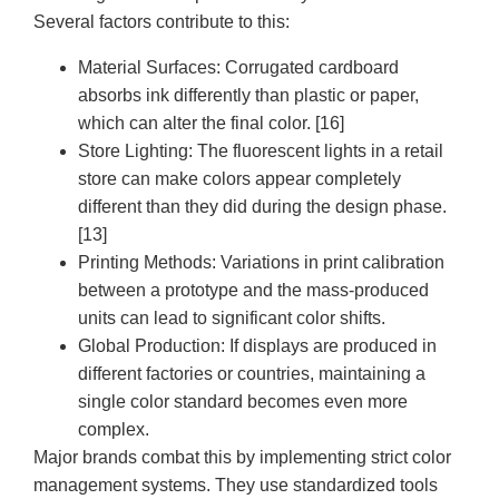
Several factors contribute to this:
Material Surfaces:
Corrugated cardboard
absorbs ink differently than plastic or paper,
which can alter the final color. [16]
Store Lighting:
The fluorescent lights in a retail
store can make colors appear completely
different than they did during the design phase.
[13]
Printing Methods:
Variations in print calibration
between a prototype and the mass-produced
units can lead to significant color shifts.
Global Production:
If displays are produced in
different factories or countries, maintaining a
single color standard becomes even more
complex.
Major brands combat this by implementing strict color
management systems. They use standardized tools