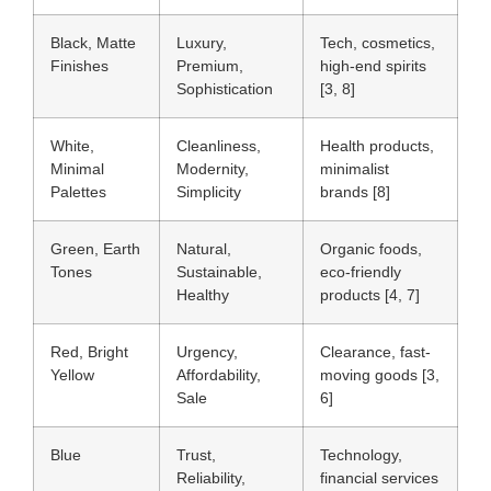
Black, Matte
Luxury,
Tech, cosmetics,
Finishes
Premium,
high-end spirits
Sophistication
[3, 8]
White,
Cleanliness,
Health products,
Minimal
Modernity,
minimalist
Palettes
Simplicity
brands [8]
Green, Earth
Natural,
Organic foods,
Tones
Sustainable,
eco-friendly
Healthy
products [4, 7]
Red, Bright
Urgency,
Clearance, fast-
Yellow
Affordability,
moving goods [3,
Sale
6]
Blue
Trust,
Technology,
Reliability,
financial services