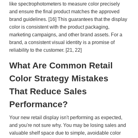
like spectrophotometers to measure color precisely
and ensure the final product matches the approved
brand guidelines. [16] This guarantees that the display
color is consistent with the product packaging,
marketing campaigns, and other brand assets. For a
brand, a consistent visual identity is a promise of
reliability to the customer. [21, 22]
What Are Common Retail
Color Strategy Mistakes
That Reduce Sales
Performance?
Your new retail display isn't performing as expected,
and you're not sure why. You may be losing sales and
valuable shelf space due to simple, avoidable color