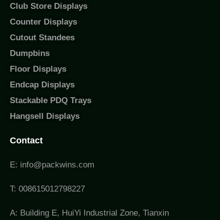
Club Store Displays
Counter Displays
Cutout Standees
Dumpbins
Floor Displays
Endcap Displays
Stackable PDQ Trays
Hangsell Displays
Contact
E: info@packwins.com
T: 008615012798227
A: Building E, HuiYi Industrial Zone, Tianxin