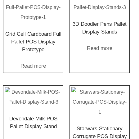
3D Doodler Pens Pallet
Display Stands
Grid Cell Cardboard Full
Pallet POS Display
Read more
Prototype
Read more
Devondale Milk POS
Pallet Display Stand
Starwars Stationary
Corrugate POS Display