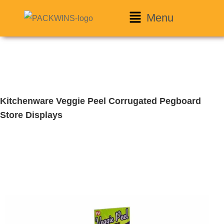
Menu
Kitchenware Veggie Peel Corrugated Pegboard
Store Displays