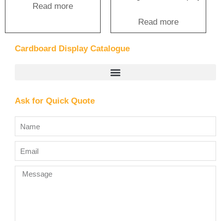
Read more
Read more
Cardboard Display Catalogue
Ask for Quick Quote