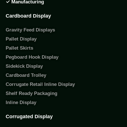
✓ Manufacturing
Cardboard Display
Gravity Feed Displays
Pallet Display
Pallet Skirts
Pegboard Hook Display
Sidekick Display
Cardboard Trolley
Corrugate Retail Inline Display
Shelf Ready Packaging
Inline Display
Corrugated Display