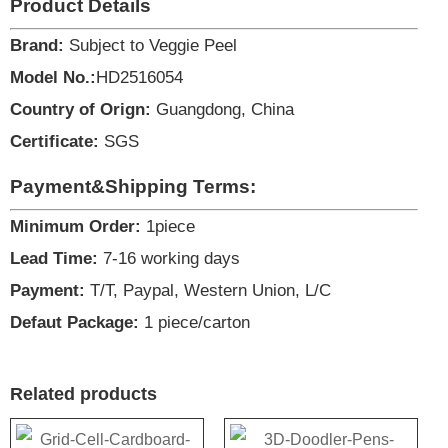
Product Details
Brand:
Subject to Veggie Peel
Model No.:
HD2516054
Country of Orign:
Guangdong, China
Certificate:
SGS
Payment&Shipping Terms:
Minimum Order:
1piece
Lead Time:
7-16 working days
Payment:
T/T, Paypal, Western Union, L/C
Defaut Package:
1 piece/carton
Related products