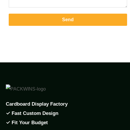
Send
Cardboard Display Factory
✓ Fast Custom Design
✓ Fit Your Budget